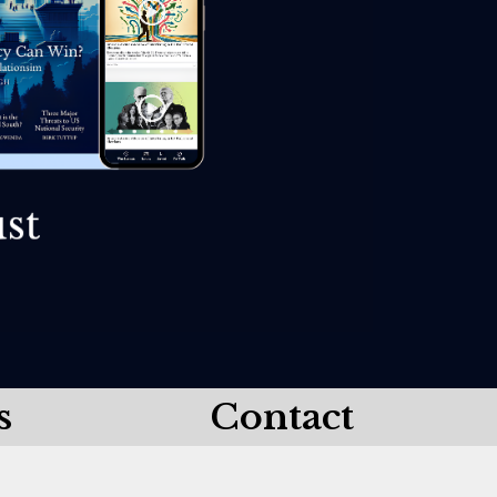
s
Contact