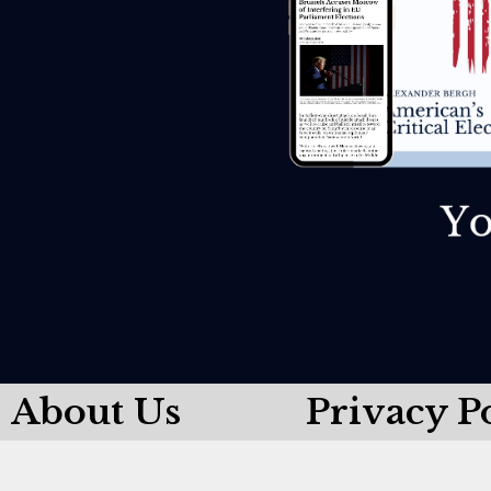
About Us
Privacy P