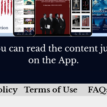
olicy
Terms of Use
FAQ