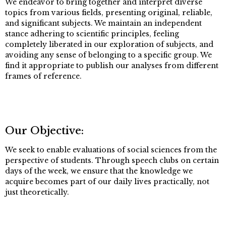
We endeavor to bring together and interpret diverse
topics from various fields, presenting original, reliable,
and significant subjects. We maintain an independent
stance adhering to scientific principles, feeling
completely liberated in our exploration of subjects, and
avoiding any sense of belonging to a specific group. We
find it appropriate to publish our analyses from different
frames of reference.
Our Objective:
We seek to enable evaluations of social sciences from the
perspective of students. Through speech clubs on certain
days of the week, we ensure that the knowledge we
acquire becomes part of our daily lives practically, not
just theoretically.