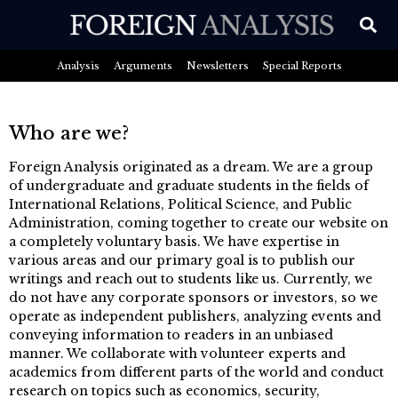
Analysis
Arguments
Newsletters
Special Reports
Who are we?
Foreign Analysis originated as a dream. We are a group
of undergraduate and graduate students in the fields of
International Relations, Political Science, and Public
Administration, coming together to create our website on
a completely voluntary basis. We have expertise in
various areas and our primary goal is to publish our
writings and reach out to students like us. Currently, we
do not have any corporate sponsors or investors, so we
operate as independent publishers, analyzing events and
conveying information to readers in an unbiased
manner. We collaborate with volunteer experts and
academics from different parts of the world and conduct
research on topics such as economics, security,