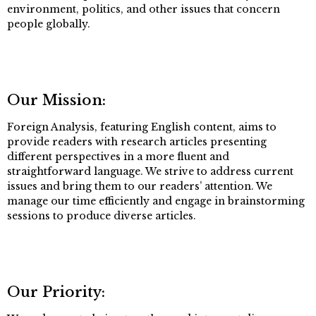
environment, politics, and other issues that concern
people globally.
Our Mission:
Foreign Analysis, featuring English content, aims to
provide readers with research articles presenting
different perspectives in a more fluent and
straightforward language. We strive to address current
issues and bring them to our readers’ attention. We
manage our time efficiently and engage in brainstorming
sessions to produce diverse articles.
Our Priority: