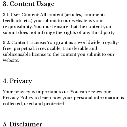
3. Content Usage
3.1. User Content: All content (articles, comments,
feedback, etc.) you submit to our website is your
responsibility. You must ensure that the content you
submit does not infringe the rights of any third party.
3.2. Content License: You grant us a worldwide, royalty-
free, perpetual, irrevocable, transferable and
sublicensable license to the content you submit to our
website.
4. Privacy
Your privacy is important to us. You can review our
Privacy Policy to learn how your personal information is
collected, used and protected.
5. Disclaimer