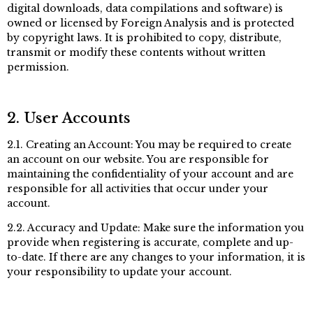
digital downloads, data compilations and software) is
owned or licensed by Foreign Analysis and is protected
by copyright laws. It is prohibited to copy, distribute,
transmit or modify these contents without written
permission.
2. User Accounts
2.1. Creating an Account: You may be required to create
an account on our website. You are responsible for
maintaining the confidentiality of your account and are
responsible for all activities that occur under your
account.
2.2. Accuracy and Update: Make sure the information you
provide when registering is accurate, complete and up-
to-date. If there are any changes to your information, it is
your responsibility to update your account.