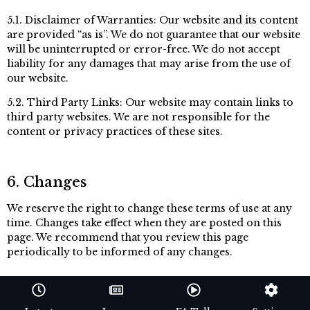
5.1. Disclaimer of Warranties: Our website and its content
are provided “as is”. We do not guarantee that our website
will be uninterrupted or error-free. We do not accept
liability for any damages that may arise from the use of
our website.
5.2. Third Party Links: Our website may contain links to
third party websites. We are not responsible for the
content or privacy practices of these sites.
6. Changes
We reserve the right to change these terms of use at any
time. Changes take effect when they are posted on this
page. We recommend that you review this page
periodically to be informed of any changes.