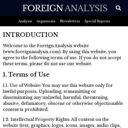
Analysis
Arguments
Newsletters
Special Reports
INTRODUCTION
Welcome to the Foreign Analysis website
(www.foreignanalysis.com). By using this website, you
agree to the following terms of use. If you do not accept
these terms, please do not use our website.
1. Terms of Use
1.1. Use of Website: You may use this website only for
lawful purposes. Uploading, transmitting or
disseminating any unlawful, harmful, threatening,
abusive, defamatory, obscene or otherwise objectionable
content is prohibited.
1.2. Intellectual Property Rights: All content on the
website (text, graphics, logos, icons, images, audio clips,