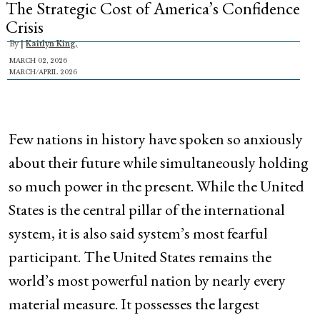
The Strategic Cost of America’s Confidence
Crisis
By
|
Kaitlyn King,
MARCH 02, 2026
MARCH/APRIL 2026
Few nations in history have spoken so anxiously
about their future while simultaneously holding
so much power in the present. While the United
States is the central pillar of the international
system, it is also said system’s most fearful
participant. The United States remains the
world’s most powerful nation by nearly every
material measure. It possesses the largest