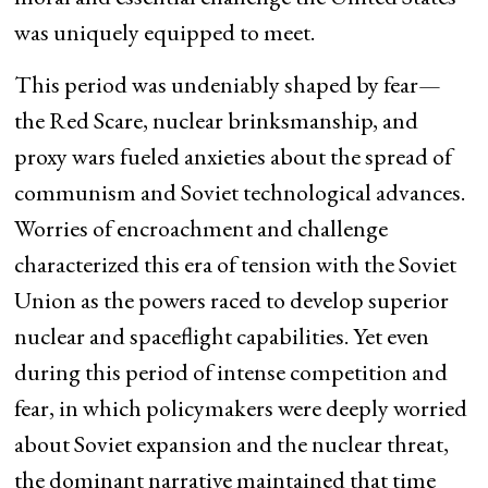
was uniquely equipped to meet.
This period was undeniably shaped by fear—
the Red Scare, nuclear brinksmanship, and
proxy wars fueled anxieties about the spread of
communism and Soviet technological advances.
Worries of encroachment and challenge
characterized this era of tension with the Soviet
Union as the powers raced to develop superior
nuclear and spaceflight capabilities. Yet even
during this period of intense competition and
fear, in which policymakers were deeply worried
about Soviet expansion and the nuclear threat,
the dominant narrative maintained that time