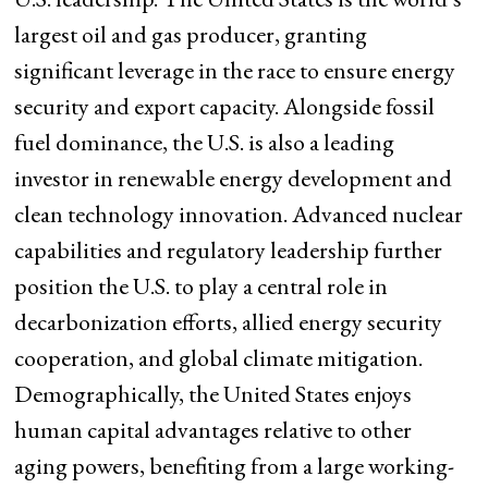
largest oil and gas producer, granting
significant leverage in the race to ensure energy
security and export capacity. Alongside fossil
fuel dominance, the U.S. is also a leading
investor in renewable energy development and
clean technology innovation. Advanced nuclear
capabilities and regulatory leadership further
position the U.S. to play a central role in
decarbonization efforts, allied energy security
cooperation, and global climate mitigation.
Demographically, the United States enjoys
human capital advantages relative to other
aging powers, benefiting from a large working-