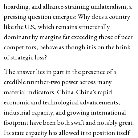
hoarding, and alliance-straining unilateralism, a
pressing question emerges: Why does a country
like the U.S., which remains structurally
dominant by margins far exceeding those of peer
competitors, behave as though it is on the brink
of strategic loss?
The answer lies in part in the presence of a
credible number-two power across many
material indicators: China. China’s rapid
economic and technological advancements,
industrial capacity, and growing international
footprint have been both swift and notably great.
Its state capacity has allowed it to position itself