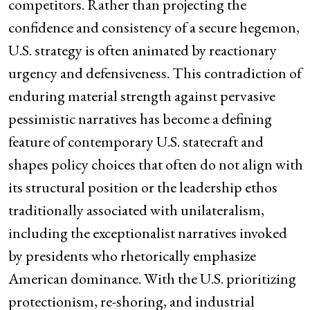
competitors. Rather than projecting the
confidence and consistency of a secure hegemon,
U.S. strategy is often animated by reactionary
urgency and defensiveness. This contradiction of
enduring material strength against pervasive
pessimistic narratives has become a defining
feature of contemporary U.S. statecraft and
shapes policy choices that often do not align with
its structural position or the leadership ethos
traditionally associated with unilateralism,
including the exceptionalist narratives invoked
by presidents who rhetorically emphasize
American dominance. With the U.S. prioritizing
protectionism, re-shoring, and industrial