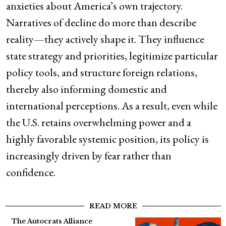
anxieties about America’s own trajectory.
Narratives of decline do more than describe
reality—they actively shape it. They influence
state strategy and priorities, legitimize particular
policy tools, and structure foreign relations,
thereby also informing domestic and
international perceptions. As a result, even while
the U.S. retains overwhelming power and a
highly favorable systemic position, its policy is
increasingly driven by fear rather than
confidence.
READ MORE
The Autocrats Alliance