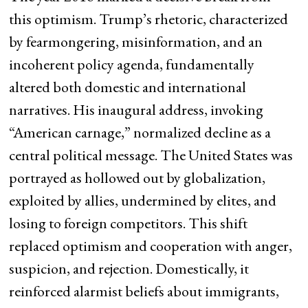
this optimism. Trump’s rhetoric, characterized
by fearmongering, misinformation, and an
incoherent policy agenda, fundamentally
altered both domestic and international
narratives. His inaugural address, invoking
“American carnage,” normalized decline as a
central political message. The United States was
portrayed as hollowed out by globalization,
exploited by allies, undermined by elites, and
losing to foreign competitors. This shift
replaced optimism and cooperation with anger,
suspicion, and rejection. Domestically, it
reinforced alarmist beliefs about immigrants,