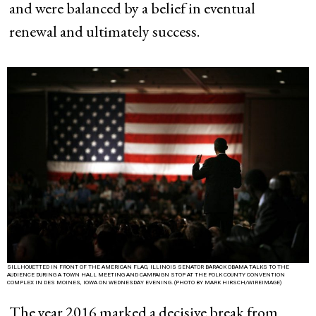
and were balanced by a belief in eventual
renewal and ultimately success.
SILLHOUETTED IN FRONT OF THE AMERICAN FLAG, ILLINOIS SENATOR BARACK OBAMA TALKS TO THE
AUDIENCE DURING A TOWN HALL MEETING AND CAMPAIGN STOP AT THE POLK COUNTY CONVENTION
COMPLEX IN DES MOINES, IOWA ON WEDNESDAY EVENING. (PHOTO BY MARK HIRSCH/WIREIMAGE)
The year 2016 marked a decisive break from