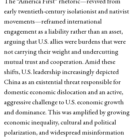
The “America First” rhetoric—revived from
early twentieth-century isolationist and nativist
movements—reframed international
engagement as a liability rather than an asset,
arguing that U.S. allies were burdens that were
not carrying their weight and undercutting
mutual trust and cooperation. Amid these
shifts, U.S. leadership increasingly depicted
China as an existential threat responsible for
domestic economic dislocation and an active,
aggressive challenge to U.S. economic growth
and dominance. This was amplified by growing
economic inequality, cultural and political
polarization, and widespread misinformation