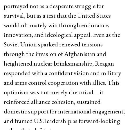
portrayed not as a desperate struggle for
survival, but as a test that the United States
would ultimately win through endurance,
innovation, and ideological appeal. Even as the
Soviet Union sparked renewed tensions
through the invasion of Afghanistan and
heightened nuclear brinksmanship, Reagan
responded with a confident vision and military
and arms control cooperation with allies. This
optimism was not merely rhetorical—it
reinforced alliance cohesion, sustained
domestic support for international engagement,
and framed U.S. leadership as forward-looking