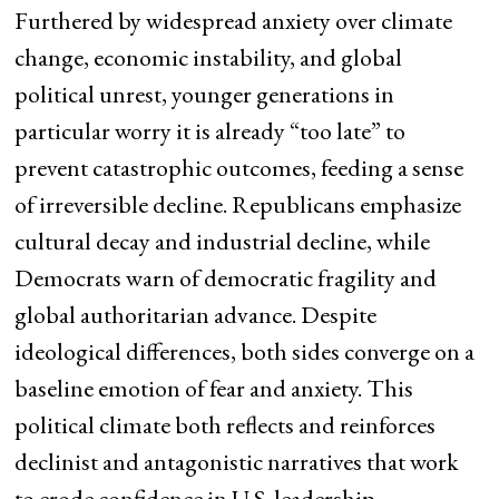
Furthered by widespread anxiety over climate
change, economic instability, and global
political unrest, younger generations in
particular worry it is already “too late” to
prevent catastrophic outcomes, feeding a sense
of irreversible decline. Republicans emphasize
cultural decay and industrial decline, while
Democrats warn of democratic fragility and
global authoritarian advance. Despite
ideological differences, both sides converge on a
baseline emotion of fear and anxiety. This
political climate both reflects and reinforces
declinist and antagonistic narratives that work
to erode confidence in U.S. leadership.