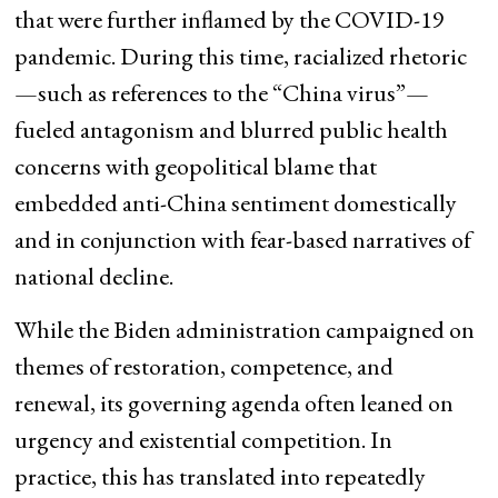
that were further inflamed by the COVID-19
pandemic. During this time, racialized rhetoric
—such as references to the “China virus”—
fueled antagonism and blurred public health
concerns with geopolitical blame that
embedded anti-China sentiment domestically
and in conjunction with fear-based narratives of
national decline.
While the Biden administration campaigned on
themes of restoration, competence, and
renewal, its governing agenda often leaned on
urgency and existential competition. In
practice, this has translated into repeatedly