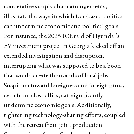
cooperative supply chain arrangements,
illustrate the ways in which fear-based politics
can undermine economic and political goals.
For instance, the 2025 ICE raid of Hyundai’s
EV investment project in Georgia kicked off an
extended investigation and disruption,
interrupting what was supposed to be a boon
that would create thousands of local jobs.
Suspicion toward foreigners and foreign firms,
even from close allies, can significantly
undermine economic goals. Additionally,
tightening technology-sharing efforts, coupled
with the retreat from joint production