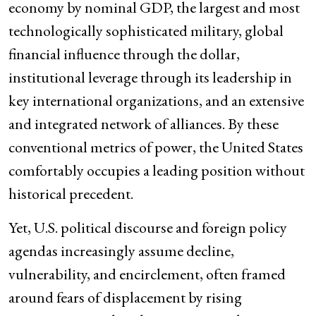
economy by nominal GDP, the largest and most
technologically sophisticated military, global
financial influence through the dollar,
institutional leverage through its leadership in
key international organizations, and an extensive
and integrated network of alliances. By these
conventional metrics of power, the United States
comfortably occupies a leading position without
historical precedent.
Yet, U.S. political discourse and foreign policy
agendas increasingly assume decline,
vulnerability, and encirclement, often framed
around fears of displacement by rising