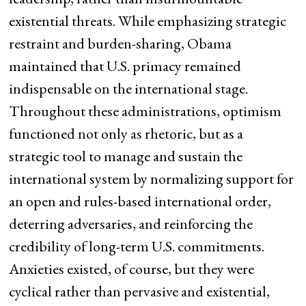
existential threats. While emphasizing strategic
restraint and burden-sharing, Obama
maintained that U.S. primacy remained
indispensable on the international stage.
Throughout these administrations, optimism
functioned not only as rhetoric, but as a
strategic tool to manage and sustain the
international system by normalizing support for
an open and rules-based international order,
deterring adversaries, and reinforcing the
credibility of long-term U.S. commitments.
Anxieties existed, of course, but they were
cyclical rather than pervasive and existential,