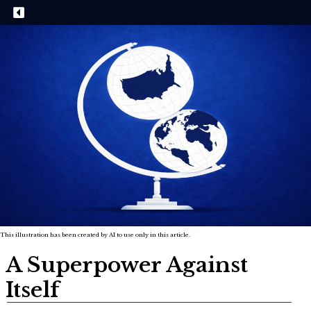
This illustration has been created by AI to use only in this article.
A Superpower Against
Itself