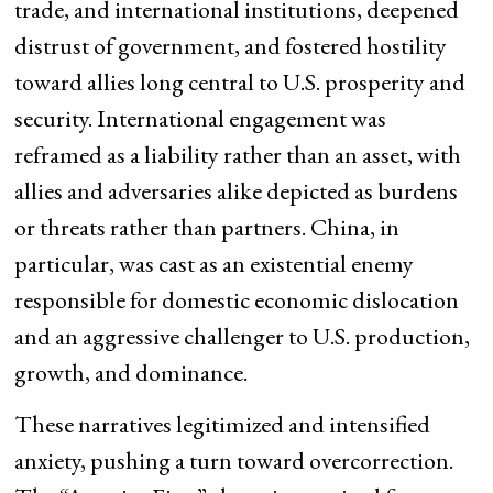
trade, and international institutions, deepened
distrust of government, and fostered hostility
toward allies long central to U.S. prosperity and
security. International engagement was
reframed as a liability rather than an asset, with
allies and adversaries alike depicted as burdens
or threats rather than partners. China, in
particular, was cast as an existential enemy
responsible for domestic economic dislocation
and an aggressive challenger to U.S. production,
growth, and dominance.
These narratives legitimized and intensified
anxiety, pushing a turn toward overcorrection.