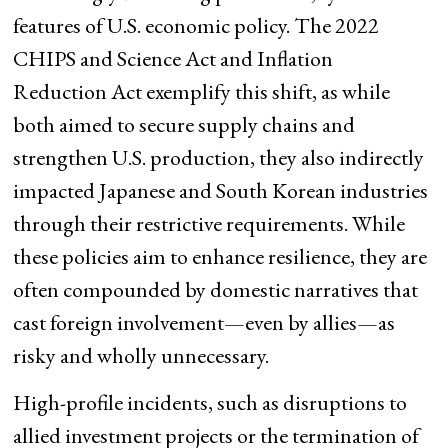
features of U.S. economic policy. The 2022
CHIPS and Science Act and Inflation
Reduction Act exemplify this shift, as while
both aimed to secure supply chains and
strengthen U.S. production, they also indirectly
impacted Japanese and South Korean industries
through their restrictive requirements. While
these policies aim to enhance resilience, they are
often compounded by domestic narratives that
cast foreign involvement—even by allies—as
risky and wholly unnecessary.
High-profile incidents, such as disruptions to
allied investment projects or the termination of