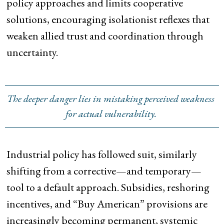
policy approaches and limits cooperative
solutions, encouraging isolationist reflexes that
weaken allied trust and coordination through
uncertainty.
The deeper danger lies in mistaking perceived weakness
for actual vulnerability.
Industrial policy has followed suit, similarly
shifting from a corrective—and temporary—
tool to a default approach. Subsidies, reshoring
incentives, and “Buy American” provisions are
increasingly becoming permanent, systemic