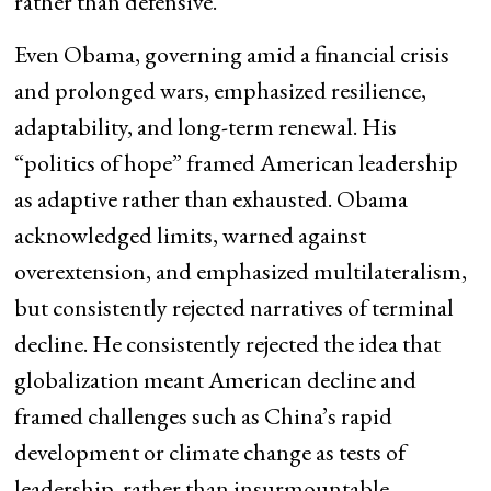
rather than defensive.
Even Obama, governing amid a financial crisis
and prolonged wars, emphasized resilience,
adaptability, and long-term renewal. His
“politics of hope” framed American leadership
as adaptive rather than exhausted. Obama
acknowledged limits, warned against
overextension, and emphasized multilateralism,
but consistently rejected narratives of terminal
decline. He consistently rejected the idea that
globalization meant American decline and
framed challenges such as China’s rapid
development or climate change as tests of
leadership, rather than insurmountable