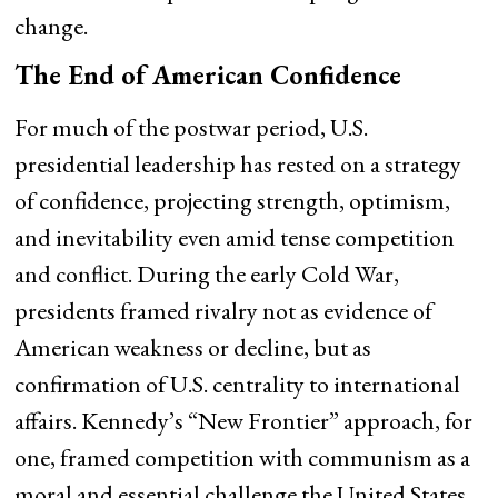
change.
The End of American Confidence
For much of the postwar period, U.S.
presidential leadership has rested on a strategy
of confidence, projecting strength, optimism,
and inevitability even amid tense competition
and conflict. During the early Cold War,
presidents framed rivalry not as evidence of
American weakness or decline, but as
confirmation of U.S. centrality to international
affairs. Kennedy’s “New Frontier” approach, for
one, framed competition with communism as a
moral and essential challenge the United States