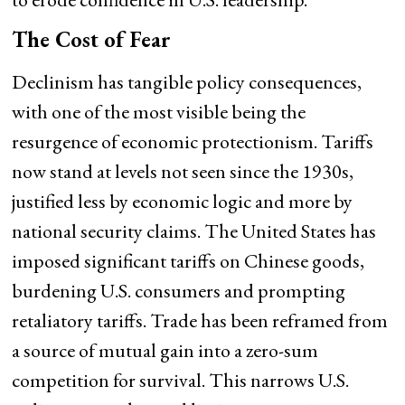
The Cost of Fear
Declinism has tangible policy consequences,
with one of the most visible being the
resurgence of economic protectionism. Tariffs
now stand at levels not seen since the 1930s,
justified less by economic logic and more by
national security claims. The United States has
imposed significant tariffs on Chinese goods,
burdening U.S. consumers and prompting
retaliatory tariffs. Trade has been reframed from
a source of mutual gain into a zero-sum
competition for survival. This narrows U.S.