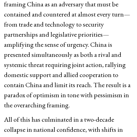
framing China as an adversary that must be
contained and countered at almost every turn—
from trade and technology to security
partnerships and legislative priorities—
amplifying the sense of urgency. China is
presented simultaneously as both a rival and
systemic threat requiring joint action, rallying
domestic support and allied cooperation to
contain China and limit its reach. The result is a
paradox of optimism in tone with pessimism in
the overarching framing.
All of this has culminated in a two-decade
collapse in national confidence, with shifts in