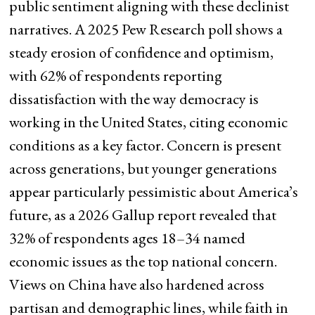
public sentiment aligning with these declinist
narratives. A 2025 Pew Research poll shows a
steady erosion of confidence and optimism,
with 62% of respondents reporting
dissatisfaction with the way democracy is
working in the United States, citing economic
conditions as a key factor. Concern is present
across generations, but younger generations
appear particularly pessimistic about America’s
future, as a 2026 Gallup report revealed that
32% of respondents ages 18–34 named
economic issues as the top national concern.
Views on China have also hardened across
partisan and demographic lines, while faith in