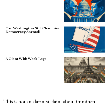
Can Washington Still Champion
Democracy Abroad?
A Giant With Weak Legs
This is not an alarmist claim about imminent