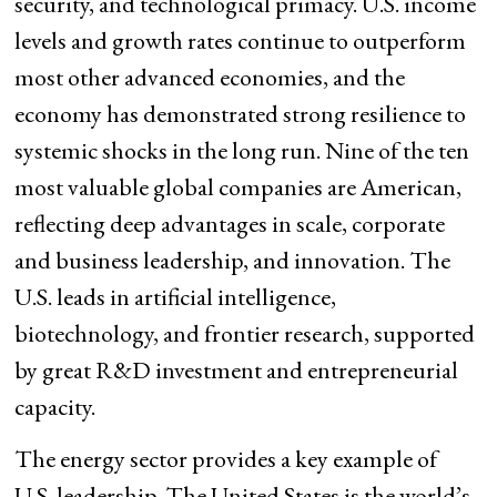
security, and technological primacy. U.S. income
levels and growth rates continue to outperform
most other advanced economies, and the
economy has demonstrated strong resilience to
systemic shocks in the long run. Nine of the ten
most valuable global companies are American,
reflecting deep advantages in scale, corporate
and business leadership, and innovation. The
U.S. leads in artificial intelligence,
biotechnology, and frontier research, supported
by great R&D investment and entrepreneurial
capacity.
The energy sector provides a key example of
U.S. leadership. The United States is the world’s