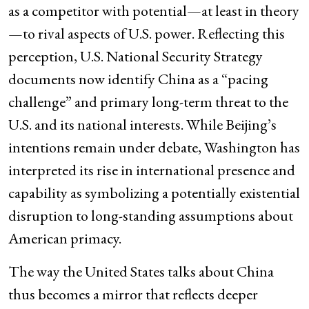
as a competitor with potential—at least in theory
—to rival aspects of U.S. power. Reflecting this
perception, U.S. National Security Strategy
documents now identify China as a “pacing
challenge” and primary long-term threat to the
U.S. and its national interests. While Beijing’s
intentions remain under debate, Washington has
interpreted its rise in international presence and
capability as symbolizing a potentially existential
disruption to long-standing assumptions about
American primacy.
The way the United States talks about China
thus becomes a mirror that reflects deeper