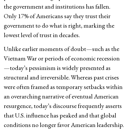
the government and institutions has fallen.
Only 17% of Americans say they trust their
government to do what is right, marking the
lowest level of trust in decades.
Unlike earlier moments of doubt—such as the
Vietnam War or periods of economic recession
—today’s pessimism is widely presented as
structural and irreversible. Whereas past crises
were often framed as temporary setbacks within
an overarching narrative of eventual American
resurgence, today’s discourse frequently asserts
that U.S. influence has peaked and that global
conditions no longer favor American leadership.