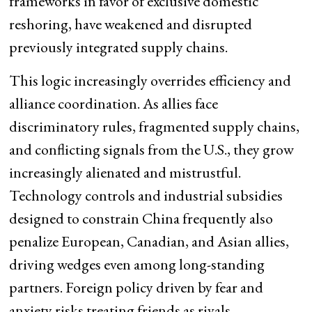
frameworks in favor of exclusive domestic
reshoring, have weakened and disrupted
previously integrated supply chains.
This logic increasingly overrides efficiency and
alliance coordination. As allies face
discriminatory rules, fragmented supply chains,
and conflicting signals from the U.S., they grow
increasingly alienated and mistrustful.
Technology controls and industrial subsidies
designed to constrain China frequently also
penalize European, Canadian, and Asian allies,
driving wedges even among long-standing
partners. Foreign policy driven by fear and
anxiety risks treating friends as rivals,