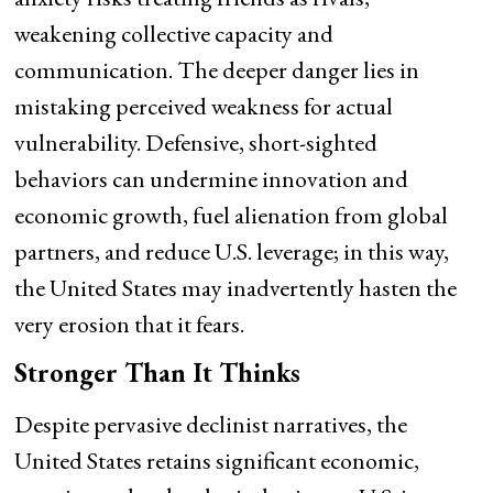
weakening collective capacity and
communication. The deeper danger lies in
mistaking perceived weakness for actual
vulnerability. Defensive, short-sighted
behaviors can undermine innovation and
economic growth, fuel alienation from global
partners, and reduce U.S. leverage; in this way,
the United States may inadvertently hasten the
very erosion that it fears.
Stronger Than It Thinks
Despite pervasive declinist narratives, the
United States retains significant economic,