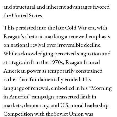
and structural and inherent advantages favored
the United States.
This persisted into the late Cold War era, with
Reagan’s rhetoric marking a renewed emphasis
on national revival over irreversible decline.
While acknowledging perceived stagnation and
strategic drift in the 1970s, Reagan framed
American power as temporarily constrained
rather than fundamentally eroded. His
language of renewal, embodied in his “Morning
in America” campaign, reasserted faith in
markets, democracy, and U.S. moral leadership.
Competition with the Soviet Union was