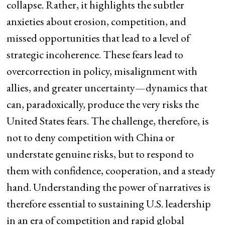
collapse. Rather, it highlights the subtler
anxieties about erosion, competition, and
missed opportunities that lead to a level of
strategic incoherence. These fears lead to
overcorrection in policy, misalignment with
allies, and greater uncertainty—dynamics that
can, paradoxically, produce the very risks the
United States fears. The challenge, therefore, is
not to deny competition with China or
understate genuine risks, but to respond to
them with confidence, cooperation, and a steady
hand. Understanding the power of narratives is
therefore essential to sustaining U.S. leadership
in an era of competition and rapid global