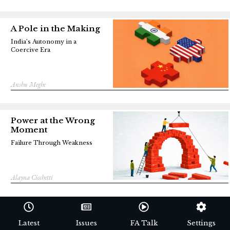
A Pole in the Making
India’s Autonomy in a
Coercive Era
Anshu Meghe
Power at the Wrong
Moment
Failure Through Weakness
Alayna Cicchetti
Latest
Issues
FA Talk
Settings