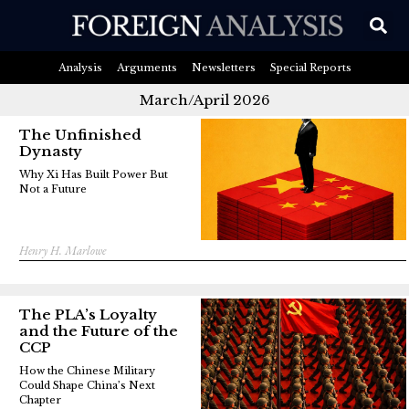
Analysis
Arguments
Newsletters
Special Reports
March/April 2026
The Unfinished
Dynasty
Why Xi Has Built Power But
Not a Future
Henry H. Marlowe
The PLA’s Loyalty
and the Future of the
CCP
How the Chinese Military
Could Shape China’s Next
Chapter