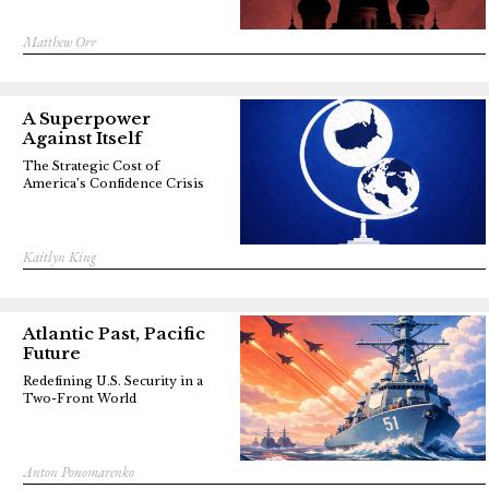
Matthew Orr
A Superpower
Against Itself
The Strategic Cost of
America’s Confidence Crisis
Kaitlyn King
Atlantic Past, Pacific
Future
Redefining U.S. Security in a
Two-Front World
Anton Ponomarenko