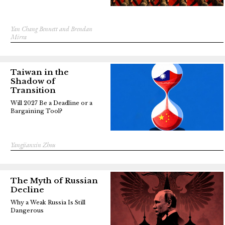
Yan Chang Bennett and Brendan
Mirra
Taiwan in the
Shadow of
Transition
Will 2027 Be a Deadline or a
Bargaining Tool?
Yangjianxin Zhou
The Myth of Russian
Decline
Why a Weak Russia Is Still
Dangerous