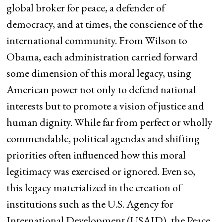
global broker for peace, a defender of
democracy, and at times, the conscience of the
international community. From Wilson to
Obama, each administration carried forward
some dimension of this moral legacy, using
American power not only to defend national
interests but to promote a vision of justice and
human dignity. While far from perfect or wholly
commendable, political agendas and shifting
priorities often influenced how this moral
legitimacy was exercised or ignored. Even so,
this legacy materialized in the creation of
institutions such as the U.S. Agency for
International Development (USAID), the Peace