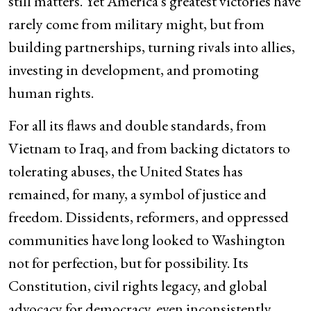
still matters. Yet America’s greatest victories have
rarely come from military might, but from
building partnerships, turning rivals into allies,
investing in development, and promoting
human rights.
For all its flaws and double standards, from
Vietnam to Iraq, and from backing dictators to
tolerating abuses, the United States has
remained, for many, a symbol of justice and
freedom. Dissidents, reformers, and oppressed
communities have long looked to Washington
not for perfection, but for possibility. Its
Constitution, civil rights legacy, and global
advocacy for democracy, even inconsistently