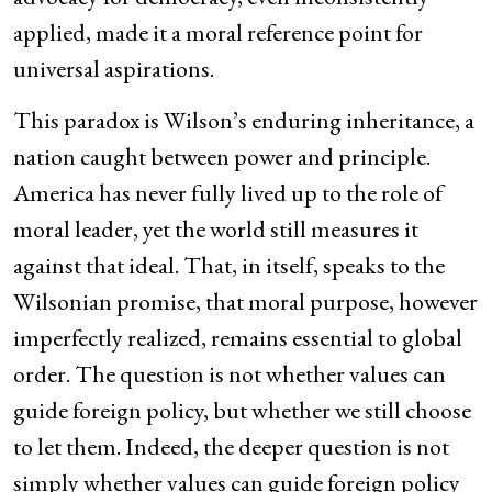
applied, made it a moral reference point for
universal aspirations.
This paradox is Wilson’s enduring inheritance, a
nation caught between power and principle.
America has never fully lived up to the role of
moral leader, yet the world still measures it
against that ideal. That, in itself, speaks to the
Wilsonian promise, that moral purpose, however
imperfectly realized, remains essential to global
order. The question is not whether values can
guide foreign policy, but whether we still choose
to let them. Indeed, the deeper question is not
simply whether values can guide foreign policy