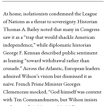
At home, isolationists condemned the League
of Nations as a threat to sovereignty. Historian
Thomas A. Bailey noted that many in Congress
saw it as a “trap that would shackle American
independence,” while diplomatic historian
George F. Kennan described public sentiment
as leaning “toward withdrawal rather than
crusade.” Across the Atlantic, European leaders
admired Wilson’s vision but dismissed it as
naïve. French Prime Minister Georges
Clemenceau mocked, “God himself was content
with Ten Commandments, but Wilson insists