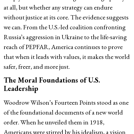
at all, but whether any strategy can endure
without justice at its core. The evidence suggests
we can. From the U.S.-led coalition confronting
Russia’s aggression in Ukraine to the life-saving
reach of PEPFAR, America continues to prove
that when it leads with values, it makes the world
safer, freer, and more just.
The Moral Foundations of U.S.
Leadership
Woodrow Wilson’s Fourteen Points stood as one
of the foundational documents of a new world
order. When he unveiled them in 1918,
Americans were stirred by his idealism, a vision