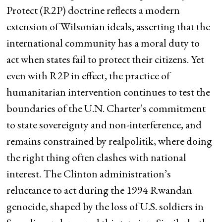
Protect (R2P) doctrine reflects a modern
extension of Wilsonian ideals, asserting that the
international community has a moral duty to
act when states fail to protect their citizens. Yet
even with R2P in effect, the practice of
humanitarian intervention continues to test the
boundaries of the U.N. Charter’s commitment
to state sovereignty and non-interference, and
remains constrained by realpolitik, where doing
the right thing often clashes with national
interest. The Clinton administration’s
reluctance to act during the 1994 Rwandan
genocide, shaped by the loss of U.S. soldiers in