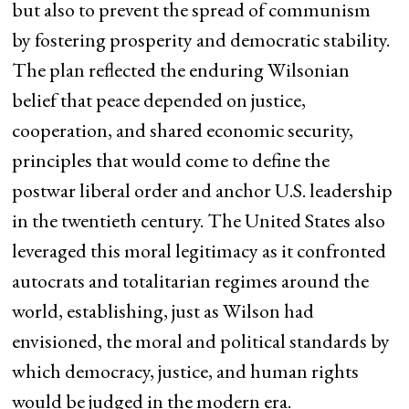
but also to prevent the spread of communism
by fostering prosperity and democratic stability.
The plan reflected the enduring Wilsonian
belief that peace depended on justice,
cooperation, and shared economic security,
principles that would come to define the
postwar liberal order and anchor U.S. leadership
in the twentieth century. The United States also
leveraged this moral legitimacy as it confronted
autocrats and totalitarian regimes around the
world, establishing, just as Wilson had
envisioned, the moral and political standards by
which democracy, justice, and human rights
would be judged in the modern era.