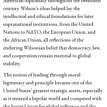
American diplomacy throughout the twentieth
century. Wilson’s ideas helped lay the
intellectual and ethical foundations for later
supranational institutions, from the United
Nations to NATO, the European Union, and
the African Union, all reflections of the
enduring Wilsonian belief that democracy, law,
and cooperation remain essential to global
stability.
The notion of leading through moral
legitimacy and principle became one of the
United States’ greatest strategic assets, especially
as it entered a bipolar world and competed with
the Soviet Union for global influence and the