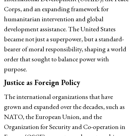
Corps, and an expanding framework for
humanitarian intervention and global
development assistance. The United States
became not just a superpower, but a standard-
bearer of moral responsibility, shaping a world
order that sought to balance power with
purpose.
Justice as Foreign Policy
The international organizations that have
grown and expanded over the decades, such as
NATO, the European Union, and the
Organization for Security and Co-operation in