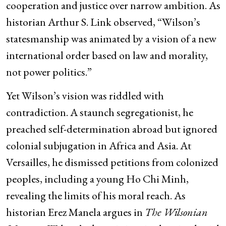
cooperation and justice over narrow ambition. As
historian Arthur S. Link observed, “Wilson’s
statesmanship was animated by a vision of a new
international order based on law and morality,
not power politics.”
Yet Wilson’s vision was riddled with
contradiction. A staunch segregationist, he
preached self-determination abroad but ignored
colonial subjugation in Africa and Asia. At
Versailles, he dismissed petitions from colonized
peoples, including a young Ho Chi Minh,
revealing the limits of his moral reach. As
historian Erez Manela argues in
The Wilsonian