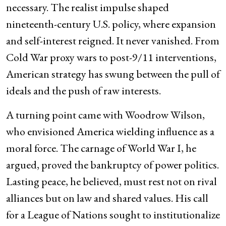
necessary. The realist impulse shaped
nineteenth-century U.S. policy, where expansion
and self-interest reigned. It never vanished. From
Cold War proxy wars to post-9/11 interventions,
American strategy has swung between the pull of
ideals and the push of raw interests.
A turning point came with Woodrow Wilson,
who envisioned America wielding influence as a
moral force. The carnage of World War I, he
argued, proved the bankruptcy of power politics.
Lasting peace, he believed, must rest not on rival
alliances but on law and shared values. His call
for a League of Nations sought to institutionalize