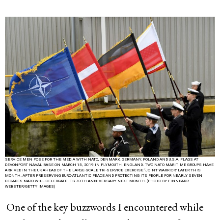
SERVICE MEN POSE FOR THE MEDIA WITH NATO, DENMARK, GERMANY, POLAND AND U.S.A. FLAGS AT
DEVONPORT NAVAL BASE ON MARCH 15, 2019 IN PLYMOUTH, ENGLAND. TWO NATO MARITIME GROUPS HAVE
ARRIVED IN THE UK AHEAD OF THE LARGE-SCALE TRI-SERVICE EXERCISE ‘JOINT WARRIOR’ LATER THIS
MONTH. AFTER PRESERVING EURO-ATLANTIC PEACE AND PROTECTING ITS PEOPLE FOR NEARLY SEVEN
DECADES NATO WILL CELEBRATE ITS 70TH ANNIVERSARY NEXT MONTH. (PHOTO BY FINNBARR
WEBSTER/GETTY IMAGES)
One of the key buzzwords I encountered while