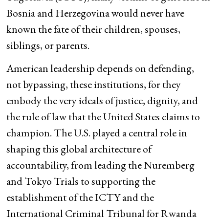
Bosnia and Herzegovina would never have
known the fate of their children, spouses,
siblings, or parents.
American leadership depends on defending,
not bypassing, these institutions, for they
embody the very ideals of justice, dignity, and
the rule of law that the United States claims to
champion. The U.S. played a central role in
shaping this global architecture of
accountability, from leading the Nuremberg
and Tokyo Trials to supporting the
establishment of the ICTY and the
International Criminal Tribunal for Rwanda