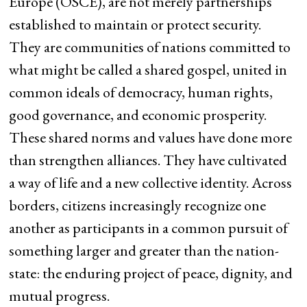
Europe (OSCE), are not merely partnerships
established to maintain or protect security.
They are communities of nations committed to
what might be called a shared gospel, united in
common ideals of democracy, human rights,
good governance, and economic prosperity.
These shared norms and values have done more
than strengthen alliances. They have cultivated
a way of life and a new collective identity. Across
borders, citizens increasingly recognize one
another as participants in a common pursuit of
something larger and greater than the nation-
state: the enduring project of peace, dignity, and
mutual progress.