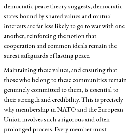
democratic peace theory suggests, democratic
states bound by shared values and mutual
interests are far less likely to go to war with one
another, reinforcing the notion that
cooperation and common ideals remain the
surest safeguards of lasting peace.
Maintaining these values, and ensuring that
those who belong to these communities remain
genuinely committed to them, is essential to
their strength and credibility. This is precisely
why membership in NATO and the European
Union involves such a rigorous and often
prolonged process. Every member must