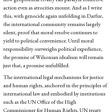
action even as atrocities mount. And as I write
this, with genocide again unfolding in Darfur,
the international community remains largely
silent, proof that moral resolve continues to
yield to political convenience. Until moral
responsibility outweighs political expedience,
the promise of Wilsonian idealism will remain
just that, a promise unfulfilled.
The international legal mechanisms for justice
and human rights, anchored in the principles of
international law and embodied by institutions
such as the UN Office of the High
Commissioner for Human Rights, UN treaty