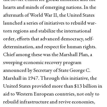
hearts and minds of emerging nations. In the
aftermath of World War II, the United States
launched a series of initiatives to rebuild war-
torn regions and stabilize the international
order, efforts that advanced democracy, self-
determination, and respect for human rights.
Chief among these was the Marshall Plan, a
sweeping economic recovery program
announced by Secretary of State George C.
Marshall in 1947. Through this initiative, the
United States provided more than $13 billion in
aid to Western European countries, not only to
rebuild infrastructure and revive economies,