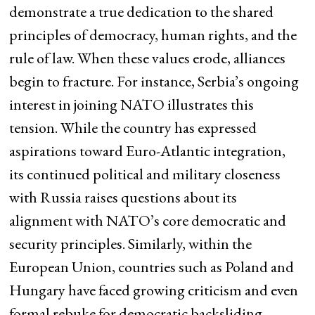
demonstrate a true dedication to the shared
principles of democracy, human rights, and the
rule of law. When these values erode, alliances
begin to fracture. For instance, Serbia’s ongoing
interest in joining NATO illustrates this
tension. While the country has expressed
aspirations toward Euro-Atlantic integration,
its continued political and military closeness
with Russia raises questions about its
alignment with NATO’s core democratic and
security principles. Similarly, within the
European Union, countries such as Poland and
Hungary have faced growing criticism and even
formal rebuke for democratic backsliding,