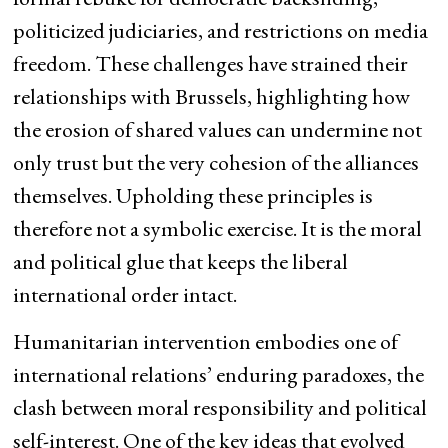
politicized judiciaries, and restrictions on media
freedom. These challenges have strained their
relationships with Brussels, highlighting how
the erosion of shared values can undermine not
only trust but the very cohesion of the alliances
themselves. Upholding these principles is
therefore not a symbolic exercise. It is the moral
and political glue that keeps the liberal
international order intact.
Humanitarian intervention embodies one of
international relations’ enduring paradoxes, the
clash between moral responsibility and political
self-interest. One of the key ideas that evolved