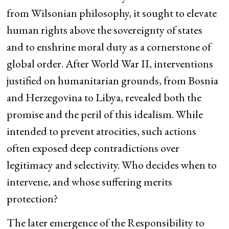
from Wilsonian philosophy, it sought to elevate
human rights above the sovereignty of states
and to enshrine moral duty as a cornerstone of
global order. After World War II, interventions
justified on humanitarian grounds, from Bosnia
and Herzegovina to Libya, revealed both the
promise and the peril of this idealism. While
intended to prevent atrocities, such actions
often exposed deep contradictions over
legitimacy and selectivity. Who decides when to
intervene, and whose suffering merits
protection?
The later emergence of the Responsibility to