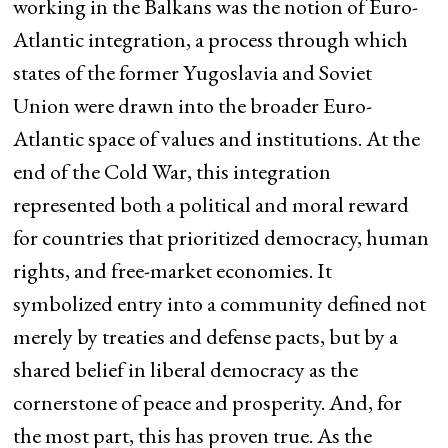
working in the Balkans was the notion of Euro-
Atlantic integration, a process through which
states of the former Yugoslavia and Soviet
Union were drawn into the broader Euro-
Atlantic space of values and institutions. At the
end of the Cold War, this integration
represented both a political and moral reward
for countries that prioritized democracy, human
rights, and free-market economies. It
symbolized entry into a community defined not
merely by treaties and defense pacts, but by a
shared belief in liberal democracy as the
cornerstone of peace and prosperity. And, for
the most part, this has proven true. As the