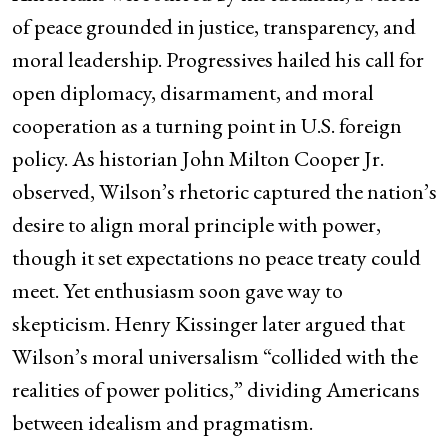
of peace grounded in justice, transparency, and
moral leadership. Progressives hailed his call for
open diplomacy, disarmament, and moral
cooperation as a turning point in U.S. foreign
policy. As historian John Milton Cooper Jr.
observed, Wilson’s rhetoric captured the nation’s
desire to align moral principle with power,
though it set expectations no peace treaty could
meet. Yet enthusiasm soon gave way to
skepticism. Henry Kissinger later argued that
Wilson’s moral universalism “collided with the
realities of power politics,” dividing Americans
between idealism and pragmatism.