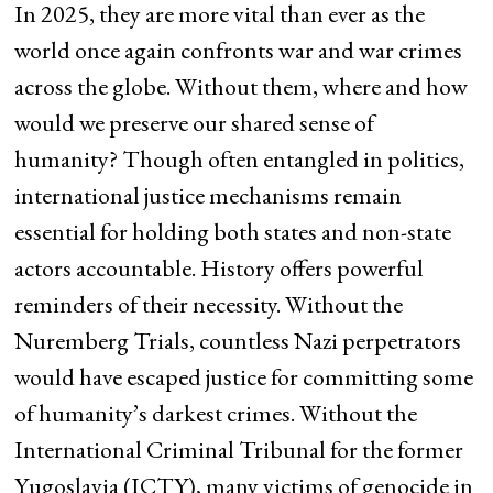
In 2025, they are more vital than ever as the
world once again confronts war and war crimes
across the globe. Without them, where and how
would we preserve our shared sense of
humanity? Though often entangled in politics,
international justice mechanisms remain
essential for holding both states and non-state
actors accountable. History offers powerful
reminders of their necessity. Without the
Nuremberg Trials, countless Nazi perpetrators
would have escaped justice for committing some
of humanity’s darkest crimes. Without the
International Criminal Tribunal for the former
Yugoslavia (ICTY), many victims of genocide in