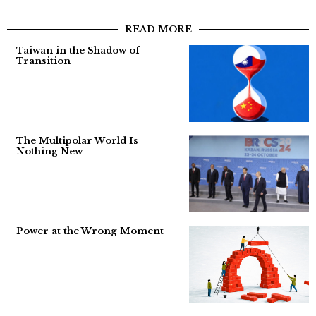
READ MORE
Taiwan in the Shadow of
Transition
The Multipolar World Is
Nothing New
Power at the Wrong Moment