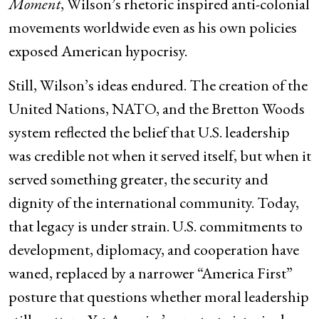
Moment
, Wilson’s rhetoric inspired anti-colonial
movements worldwide even as his own policies
exposed American hypocrisy.
Still, Wilson’s ideas endured. The creation of the
United Nations, NATO, and the Bretton Woods
system reflected the belief that U.S. leadership
was credible not when it served itself, but when it
served something greater, the security and
dignity of the international community. Today,
that legacy is under strain. U.S. commitments to
development, diplomacy, and cooperation have
waned, replaced by a narrower “America First”
posture that questions whether moral leadership