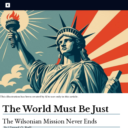
This illustration has been created by AI to use only in this article.
The World Must Be Just
The Wilsonian Mission Never Ends
By
|
Jared O. Bell,