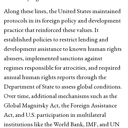
Along these lines, the United States maintained
protocols in its foreign policy and development
practice that reinforced these values. It
established policies to restrict lending and
development assistance to known human rights
abusers, implemented sanctions against
regimes responsible for atrocities, and required
annual human rights reports through the
Department of State to assess global conditions.
Over time, additional mechanisms such as the
Global Magnitsky Act, the Foreign Assistance
Act, and U.S. participation in multilateral
institutions like the World Bank, IMF, and UN