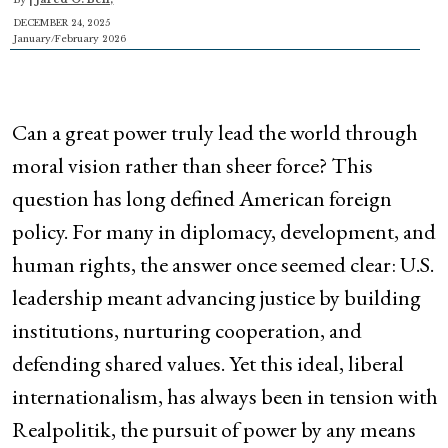
DECEMBER 24, 2025
January/February 2026
Can a great power truly lead the world through
moral vision rather than sheer force? This
question has long defined American foreign
policy. For many in diplomacy, development, and
human rights, the answer once seemed clear: U.S.
leadership meant advancing justice by building
institutions, nurturing cooperation, and
defending shared values. Yet this ideal, liberal
internationalism, has always been in tension with
Realpolitik, the pursuit of power by any means