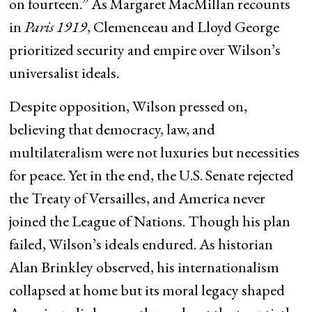
on fourteen.” As Margaret MacMillan recounts
in
Paris 1919
, Clemenceau and Lloyd George
prioritized security and empire over Wilson’s
universalist ideals.
Despite opposition, Wilson pressed on,
believing that democracy, law, and
multilateralism were not luxuries but necessities
for peace. Yet in the end, the U.S. Senate rejected
the Treaty of Versailles, and America never
joined the League of Nations. Though his plan
failed, Wilson’s ideals endured. As historian
Alan Brinkley observed, his internationalism
collapsed at home but its moral legacy shaped