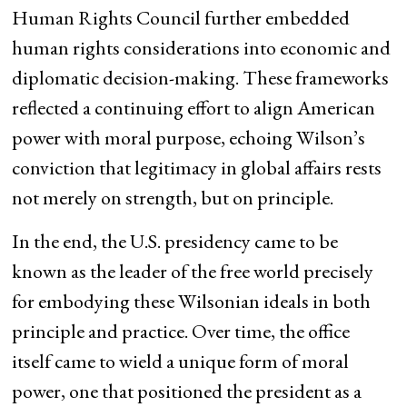
Human Rights Council further embedded
human rights considerations into economic and
diplomatic decision-making. These frameworks
reflected a continuing effort to align American
power with moral purpose, echoing Wilson’s
conviction that legitimacy in global affairs rests
not merely on strength, but on principle.
In the end, the U.S. presidency came to be
known as the leader of the free world precisely
for embodying these Wilsonian ideals in both
principle and practice. Over time, the office
itself came to wield a unique form of moral
power, one that positioned the president as a