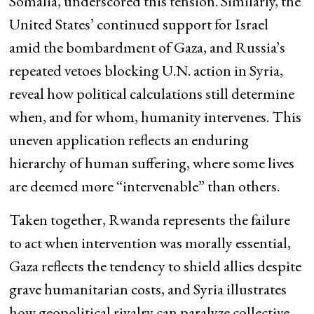
Somalia, underscored this tension. Similarly, the
United States’ continued support for Israel
amid the bombardment of Gaza, and Russia’s
repeated vetoes blocking U.N. action in Syria,
reveal how political calculations still determine
when, and for whom, humanity intervenes. This
uneven application reflects an enduring
hierarchy of human suffering, where some lives
are deemed more “intervenable” than others.
Taken together, Rwanda represents the failure
to act when intervention was morally essential,
Gaza reflects the tendency to shield allies despite
grave humanitarian costs, and Syria illustrates
how geopolitical rivalry can paralyze collective