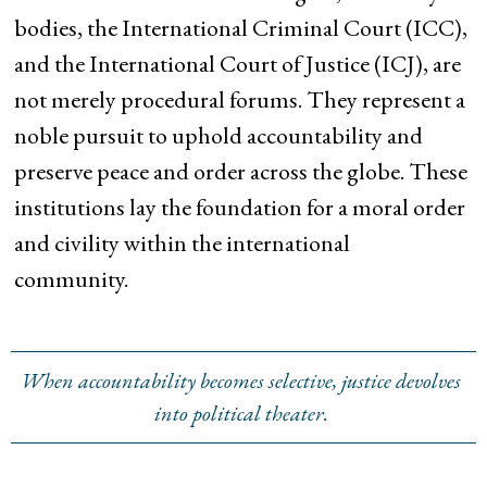
bodies, the International Criminal Court (ICC),
and the International Court of Justice (ICJ), are
not merely procedural forums. They represent a
noble pursuit to uphold accountability and
preserve peace and order across the globe. These
institutions lay the foundation for a moral order
and civility within the international
community.
When accountability becomes selective, justice devolves
into political theater.