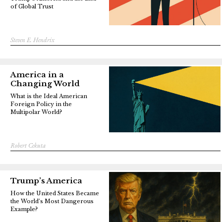
of Global Trust
Steven E. Hendrix
America in a
Changing World
What is the Ideal American
Foreign Policy in the
Multipolar World?
Robert Cekuta
Trump’s America
How the United States Became
the World’s Most Dangerous
Example?