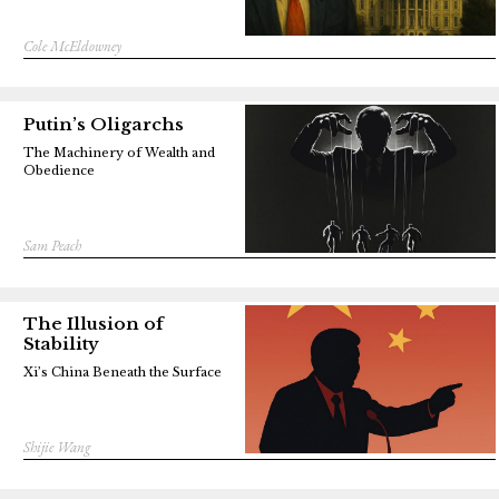
Cole McEldowney
Putin’s Oligarchs
The Machinery of Wealth and
Obedience
Sam Peach
The Illusion of
Stability
Xi’s China Beneath the Surface
Shijie Wang