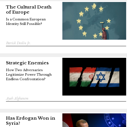
The Cultural Death
of Europe
Is a Common European
Identity Still Possible?
Patrick Devlin Jr.
Strategic Enemies
How Two Adversaries
Legitimize Power Through
Endless Confrontation?
Ayah Alghanem
Has Erdogan Won in
Syria?