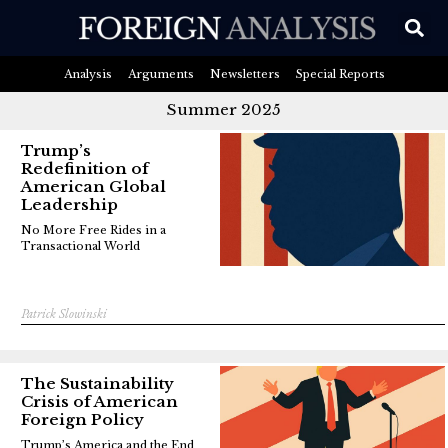
Analysis
Arguments
Newsletters
Special Reports
Summer 2025
Trump’s
Redefinition of
American Global
Leadership
No More Free Rides in a
Transactional World
Patrick Slowinski
The Sustainability
Crisis of American
Foreign Policy
Trump’s America and the End