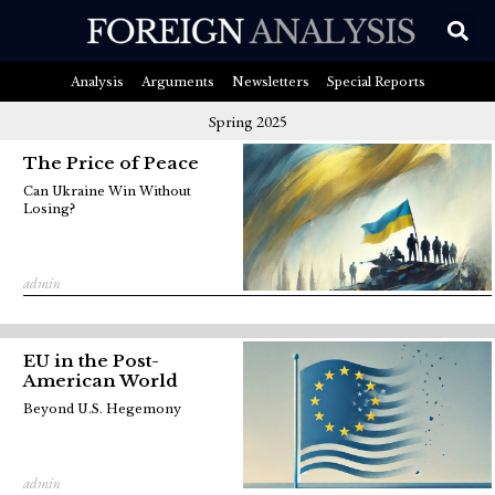
Analysis
Arguments
Newsletters
Special Reports
Spring 2025
The Price of Peace
Can Ukraine Win Without
Losing?
admin
EU in the Post-
American World
Beyond U.S. Hegemony
admin