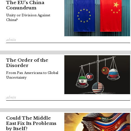
The EU’s China
Conundrum
Unity or Division Against
China?
admin
The Order of the
Disorder
From Pax Americana to Global
Uncertainty
admin
Could The Middle
East Fix Its Problems
by Itself?