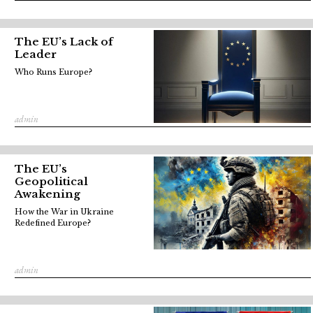
The EU’s Lack of
Leader
Who Runs Europe?
admin
The EU’s
Geopolitical
Awakening
How the War in Ukraine
Redefined Europe?
admin