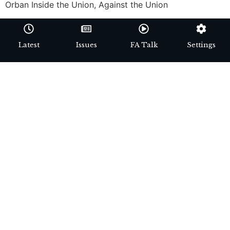
Orban Inside the Union, Against the Union
Latest
Issues
FA Talk
Settings