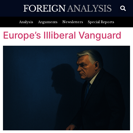
Analysis
Arguments
Newsletters
Special Reports
Europe’s Illiberal Vanguard