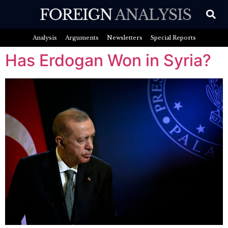
Analysis
Arguments
Newsletters
Special Reports
Has Erdogan Won in Syria?