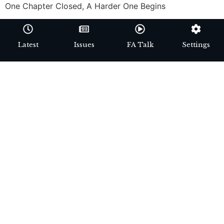
One Chapter Closed, A Harder One Begins
Latest
Issues
FA Talk
Settings