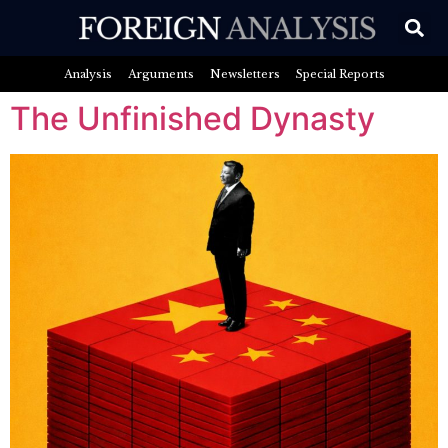
Analysis
Arguments
Newsletters
Special Reports
The Unfinished Dynasty