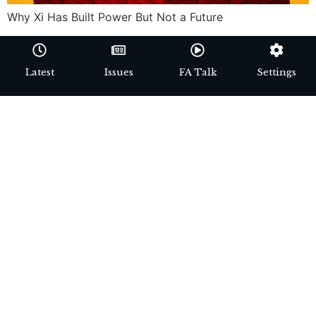
Why Xi Has Built Power But Not a Future
Latest
Issues
FA Talk
Settings