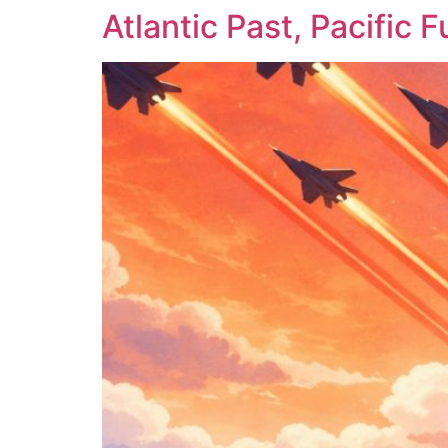
Atlantic Past, Pacific F