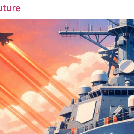
uture