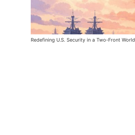
Redefining U.S. Security in a Two-Front World