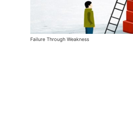
Failure Through Weakness