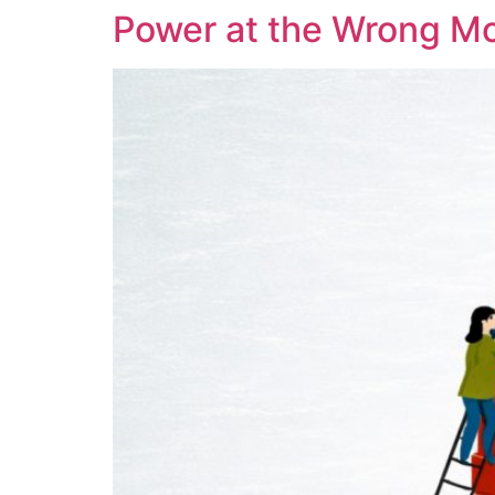
Power at the Wrong M