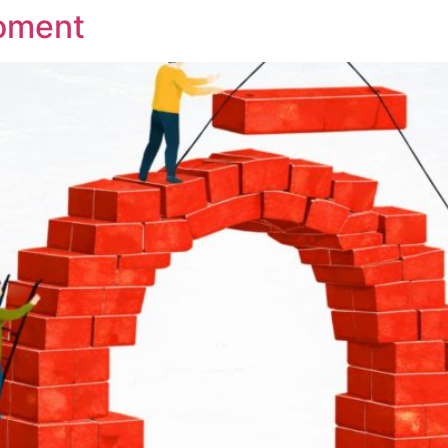
oment