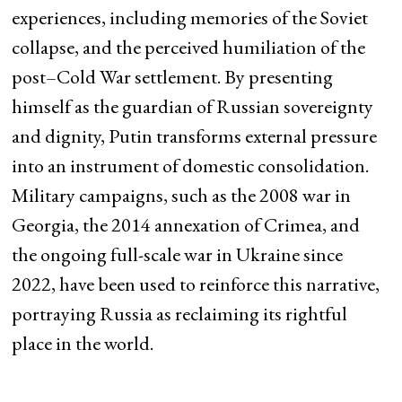
experiences, including memories of the Soviet
collapse, and the perceived humiliation of the
post–Cold War settlement. By presenting
himself as the guardian of Russian sovereignty
and dignity, Putin transforms external pressure
into an instrument of domestic consolidation.
Military campaigns, such as the 2008 war in
Georgia, the 2014 annexation of Crimea, and
the ongoing full-scale war in Ukraine since
2022, have been used to reinforce this narrative,
portraying Russia as reclaiming its rightful
place in the world.