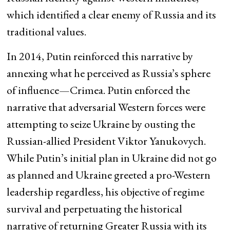
which identified a clear enemy of Russia and its
traditional values.
In 2014, Putin reinforced this narrative by
annexing what he perceived as Russia’s sphere
of influence—Crimea. Putin enforced the
narrative that adversarial Western forces were
attempting to seize Ukraine by ousting the
Russian-allied President Viktor Yanukovych.
While Putin’s initial plan in Ukraine did not go
as planned and Ukraine greeted a pro-Western
leadership regardless, his objective of regime
survival and perpetuating the historical
narrative of returning Greater Russia with its