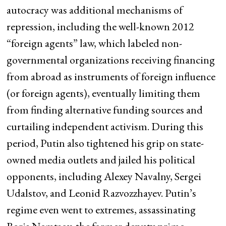
autocracy was additional mechanisms of
repression, including the well-known 2012
“foreign agents” law, which labeled non-
governmental organizations receiving financing
from abroad as instruments of foreign influence
(or foreign agents), eventually limiting them
from finding alternative funding sources and
curtailing independent activism. During this
period, Putin also tightened his grip on state-
owned media outlets and jailed his political
opponents, including Alexey Navalny, Sergei
Udalstov, and Leonid Razvozzhayev. Putin’s
regime even went to extremes, assassinating