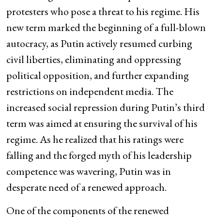
protesters who pose a threat to his regime. His
new term marked the beginning of a full-blown
autocracy, as Putin actively resumed curbing
civil liberties, eliminating and oppressing
political opposition, and further expanding
restrictions on independent media. The
increased social repression during Putin’s third
term was aimed at ensuring the survival of his
regime. As he realized that his ratings were
falling and the forged myth of his leadership
competence was wavering, Putin was in
desperate need of a renewed approach.
One of the components of the renewed