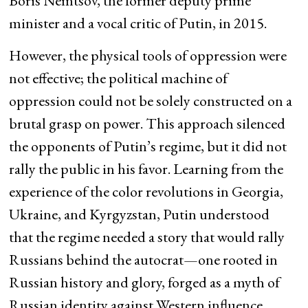
Boris Nemtsov, the former deputy prime
minister and a vocal critic of Putin, in 2015.
However, the physical tools of oppression were
not effective; the political machine of
oppression could not be solely constructed on a
brutal grasp on power. This approach silenced
the opponents of Putin’s regime, but it did not
rally the public in his favor. Learning from the
experience of the color revolutions in Georgia,
Ukraine, and Kyrgyzstan, Putin understood
that the regime needed a story that would rally
Russians behind the autocrat—one rooted in
Russian history and glory, forged as a myth of
Russian identity against Western influence,