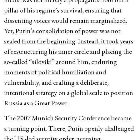
pillar of his regime’s survival, ensuring that
dissenting voices would remain marginalized.
Yet, Putin’s consolidation of power was not
sealed from the beginning. Instead, it took years
of restructuring his inner circle and placing the
so-called “siloviki” around him, enduring
moments of political humiliation and
vulnerability, and crafting a deliberate,
intentional strategy on a global scale to position
Russia as a Great Power.
The 2007 Munich Security Conference became
a turning point. There, Putin openly challenged
the U.S.-led security order, accusing