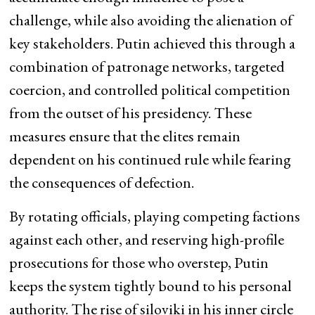
challenge, while also avoiding the alienation of
key stakeholders. Putin achieved this through a
combination of patronage networks, targeted
coercion, and controlled political competition
from the outset of his presidency. These
measures ensure that the elites remain
dependent on his continued rule while fearing
the consequences of defection.
By rotating officials, playing competing factions
against each other, and reserving high-profile
prosecutions for those who overstep, Putin
keeps the system tightly bound to his personal
authority. The rise of siloviki in his inner circle