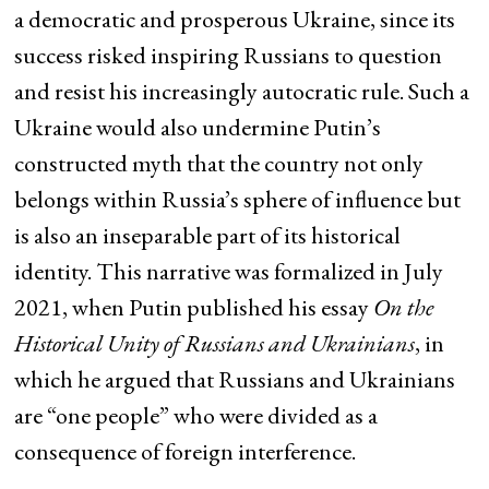
a democratic and prosperous Ukraine, since its
success risked inspiring Russians to question
and resist his increasingly autocratic rule. Such a
Ukraine would also undermine Putin’s
constructed myth that the country not only
belongs within Russia’s sphere of influence but
is also an inseparable part of its historical
identity. This narrative was formalized in July
2021, when Putin published his essay
On the
Historical Unity of Russians and Ukrainians
, in
which he argued that Russians and Ukrainians
are “one people” who were divided as a
consequence of foreign interference.