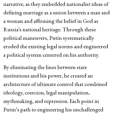
narrative, as they embedded nationalist ideas of
defining marriage as a union between a man and
a woman and affirming the belief in God as
Russia’s national heritage. Through these
political maneuvers, Putin systematically
eroded the existing legal norms and engineered
a political system centered on his authority.
By eliminating the lines between state
institutions and his power, he created an
architecture of ultimate control that combined
ideology, coercion, legal manipulation,
mythmaking, and repression. Each point in
Putin’s path to engineering his unchallenged