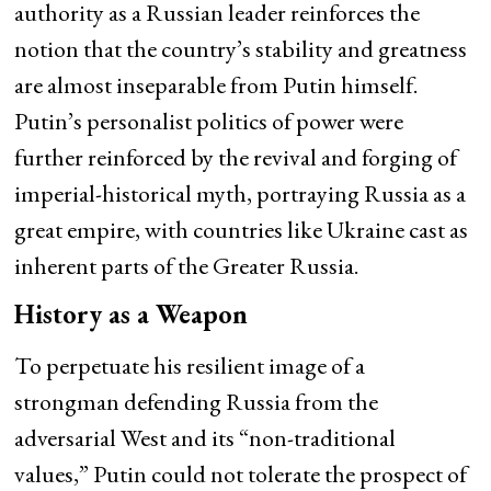
authority as a Russian leader reinforces the
notion that the country’s stability and greatness
are almost inseparable from Putin himself.
Putin’s personalist politics of power were
further reinforced by the revival and forging of
imperial-historical myth, portraying Russia as a
great empire, with countries like Ukraine cast as
inherent parts of the Greater Russia.
History as a Weapon
To perpetuate his resilient image of a
strongman defending Russia from the
adversarial West and its “non-traditional
values,” Putin could not tolerate the prospect of