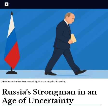
This illustration has been created by AI to use only in this article.
Russia’s Strongman in an
Age of Uncertainty