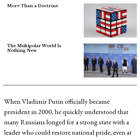
More Than a Doctrine
The Multipolar World Is
Nothing New
When Vladimir Putin officially became
president in 2000, he quickly understood that
many Russians longed for a strong state with a
leader who could restore national pride, even at