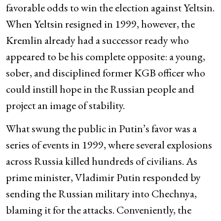
favorable odds to win the election against Yeltsin.
When Yeltsin resigned in 1999, however, the
Kremlin already had a successor ready who
appeared to be his complete opposite: a young,
sober, and disciplined former KGB officer who
could instill hope in the Russian people and
project an image of stability.
What swung the public in Putin’s favor was a
series of events in 1999, where several explosions
across Russia killed hundreds of civilians. As
prime minister, Vladimir Putin responded by
sending the Russian military into Chechnya,
blaming it for the attacks. Conveniently, the