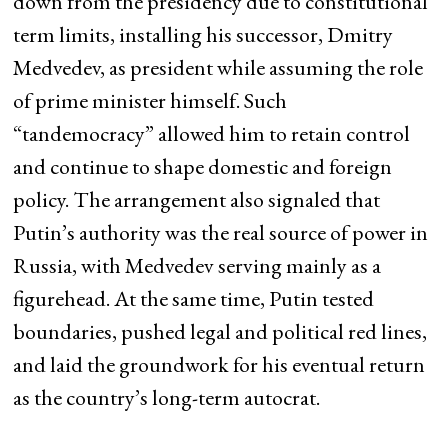
down from the presidency due to constitutional
term limits, installing his successor, Dmitry
Medvedev, as president while assuming the role
of prime minister himself. Such
“tandemocracy” allowed him to retain control
and continue to shape domestic and foreign
policy. The arrangement also signaled that
Putin’s authority was the real source of power in
Russia, with Medvedev serving mainly as a
figurehead. At the same time, Putin tested
boundaries, pushed legal and political red lines,
and laid the groundwork for his eventual return
as the country’s long-term autocrat.