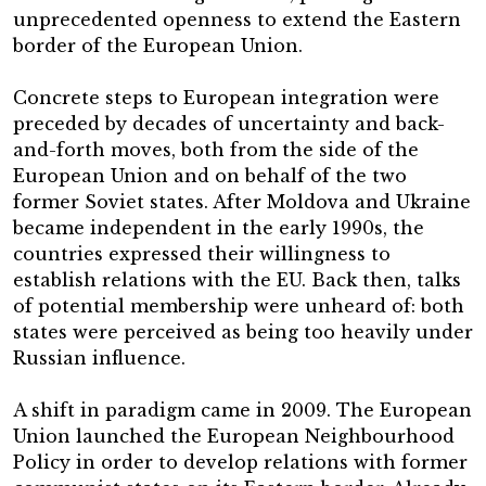
unprecedented openness to extend the Eastern
border of the European Union.
Concrete steps to European integration were
preceded by decades of uncertainty and back-
and-forth moves, both from the side of the
European Union and on behalf of the two
former Soviet states. After Moldova and Ukraine
became independent in the early 1990s, the
countries expressed their willingness to
establish relations with the EU. Back then, talks
of potential membership were unheard of: both
states were perceived as being too heavily under
Russian influence.
A shift in paradigm came in 2009. The European
Union launched the European Neighbourhood
Policy in order to develop relations with former