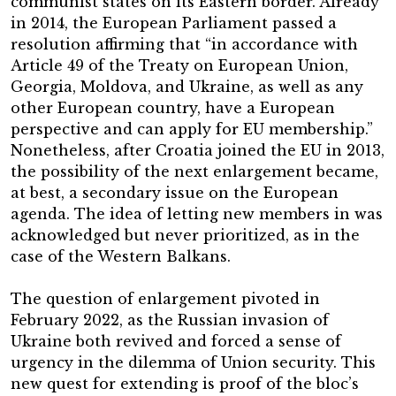
communist states on its Eastern border. Already
in 2014, the European Parliament passed a
resolution affirming that “in accordance with
Article 49 of the Treaty on European Union,
Georgia, Moldova, and Ukraine, as well as any
other European country, have a European
perspective and can apply for EU membership.”
Nonetheless, after Croatia joined the EU in 2013,
the possibility of the next enlargement became,
at best, a secondary issue on the European
agenda. The idea of letting new members in was
acknowledged but never prioritized, as in the
case of the Western Balkans.
The question of enlargement pivoted in
February 2022, as the Russian invasion of
Ukraine both revived and forced a sense of
urgency in the dilemma of Union security. This
new quest for extending is proof of the bloc’s