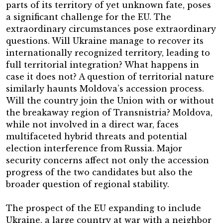
parts of its territory of yet unknown fate, poses
a significant challenge for the EU. The
extraordinary circumstances pose extraordinary
questions. Will Ukraine manage to recover its
internationally recognized territory, leading to
full territorial integration? What happens in
case it does not? A question of territorial nature
similarly haunts Moldova’s accession process.
Will the country join the Union with or without
the breakaway region of Transnistria? Moldova,
while not involved in a direct war, faces
multifaceted hybrid threats and potential
election interference from Russia. Major
security concerns affect not only the accession
progress of the two candidates but also the
broader question of regional stability.
The prospect of the EU expanding to include
Ukraine, a large country at war with a neighbor