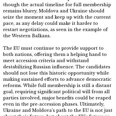
though the actual timeline for full membership
remains blurry, Moldova and Ukraine should
seize the moment and keep up with the current
pace, as any delay could make it harder to
restart negotiations, as seen in the example of
the Western Balkans.
The EU must continue to provide support to
both nations, offering them a helping hand to
meet accession criteria and withstand
destabilizing Russian influence. The candidates
should not lose this historic opportunity while
making sustained efforts to advance democratic
reforms. While full membership is still a distant
goal, requiring significant political will from all
parties involved, major benefits could be reaped
even in the pre-accession phases. Ultimately,
Ukraine and Moldova’s path to the EU is not just