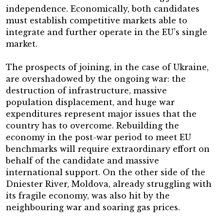
independence. Economically, both candidates
must establish competitive markets able to
integrate and further operate in the EU’s single
market.
The prospects of joining, in the case of Ukraine,
are overshadowed by the ongoing war: the
destruction of infrastructure, massive
population displacement, and huge war
expenditures represent major issues that the
country has to overcome. Rebuilding the
economy in the post-war period to meet EU
benchmarks will require extraordinary effort on
behalf of the candidate and massive
international support. On the other side of the
Dniester River, Moldova, already struggling with
its fragile economy, was also hit by the
neighbouring war and soaring gas prices.