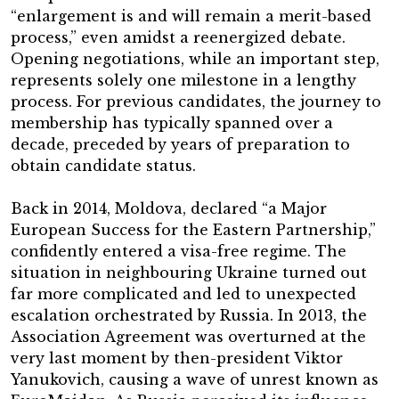
“enlargement is and will remain a merit-based
process,” even amidst a reenergized debate.
Opening negotiations, while an important step,
represents solely one milestone in a lengthy
process. For previous candidates, the journey to
membership has typically spanned over a
decade, preceded by years of preparation to
obtain candidate status.
Back in 2014, Moldova, declared “a Major
European Success for the Eastern Partnership,”
confidently entered a visa-free regime. The
situation in neighbouring Ukraine turned out
far more complicated and led to unexpected
escalation orchestrated by Russia. In 2013, the
Association Agreement was overturned at the
very last moment by then-president Viktor
Yanukovich, causing a wave of unrest known as