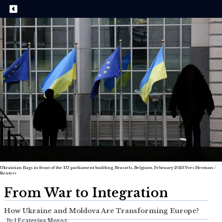
Ukrainian flags in front of the EU parliament building, Brussels, Belgium, February 2023 Yves Herman /
Reuters
From War to Integration
How Ukraine and Moldova Are Transforming Europe?
By
|
Ecaterina Moroz,