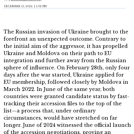
DECEMBER 15, 2024 | 1:02 PM
The Russian invasion of Ukraine brought to the
forefront an unexpected outcome. Contrary to
the initial aim of the aggressor, it has propelled
Ukraine and Moldova on their path to EU
integration and further away from the Russian
sphere of influence. On February 28th, only four
days after the war started, Ukraine applied for
EU membership, followed closely by Moldova in
March 2022. In June of the same year, both
countries were granted candidate status by fast-
tracking their accession files to the top of the
list—a process that, under ordinary
circumstances, would have stretched on far
longer. June of 2024 witnessed the official launch
of the accession negotiations, proving an