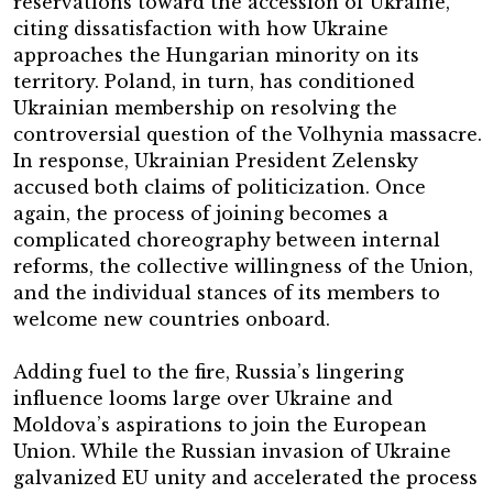
reservations toward the accession of Ukraine,
citing dissatisfaction with how Ukraine
approaches the Hungarian minority on its
territory. Poland, in turn, has conditioned
Ukrainian membership on resolving the
controversial question of the Volhynia massacre.
In response, Ukrainian President Zelensky
accused both claims of politicization. Once
again, the process of joining becomes a
complicated choreography between internal
reforms, the collective willingness of the Union,
and the individual stances of its members to
welcome new countries onboard.
Adding fuel to the fire, Russia’s lingering
influence looms large over Ukraine and
Moldova’s aspirations to join the European
Union. While the Russian invasion of Ukraine
galvanized EU unity and accelerated the process