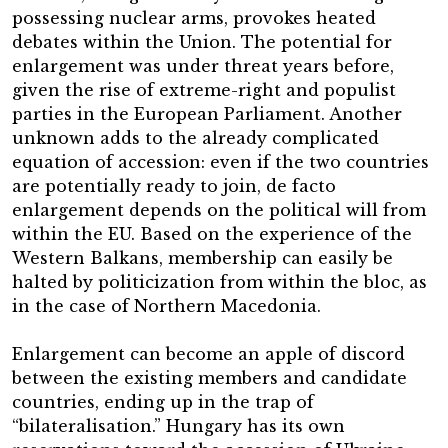
possessing nuclear arms, provokes heated
debates within the Union. The potential for
enlargement was under threat years before,
given the rise of extreme-right and populist
parties in the European Parliament. Another
unknown adds to the already complicated
equation of accession: even if the two countries
are potentially ready to join, de facto
enlargement depends on the political will from
within the EU. Based on the experience of the
Western Balkans, membership can easily be
halted by politicization from within the bloc, as
in the case of Northern Macedonia.
Enlargement can become an apple of discord
between the existing members and candidate
countries, ending up in the trap of
“bilateralisation.” Hungary has its own