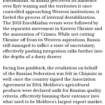
EuroMaidan. As Russia perceived its influence
over Kyiv waning and the territories it once
controlled approaching Western institutions, it
fueled the process of internal destabilization.
The 2013 EuroMaidan events were followed by
the separatist movement in Eastern Ukraine and
the annexation of Crimea. While not cutting
Ukraine off from its Western aspirations, Russia
still managed to inflict a state of uncertainty,
effectively pushing integration talks further into
the depths of a dusty drawer.
Facing less pushback, the retaliation on behalf
of the Russian Federation was felt in Chișinău as
well: once the country signed the Association
Agreement in 2014, Moldova’s agricultural
products were declared unfit for Russian quality
criteria, effectively banning their entrance into
what used to be Moldova’s largest export market.