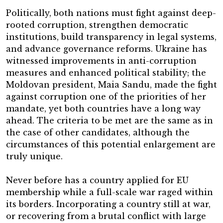
Politically, both nations must fight against deep-
rooted corruption, strengthen democratic
institutions, build transparency in legal systems,
and advance governance reforms. Ukraine has
witnessed improvements in anti-corruption
measures and enhanced political stability; the
Moldovan president, Maia Sandu, made the fight
against corruption one of the priorities of her
mandate, yet both countries have a long way
ahead. The criteria to be met are the same as in
the case of other candidates, although the
circumstances of this potential enlargement are
truly unique.
Never before has a country applied for EU
membership while a full-scale war raged within
its borders. Incorporating a country still at war,
or recovering from a brutal conflict with large