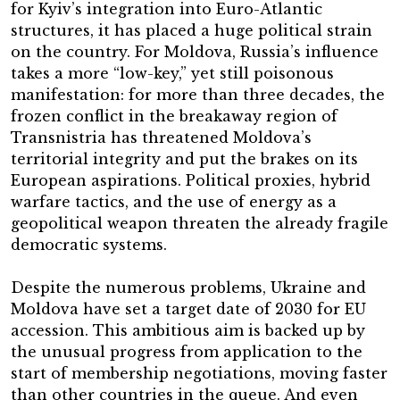
for Kyiv’s integration into Euro-Atlantic
structures, it has placed a huge political strain
on the country. For Moldova, Russia’s influence
takes a more “low-key,” yet still poisonous
manifestation: for more than three decades, the
frozen conflict in the breakaway region of
Transnistria has threatened Moldova’s
territorial integrity and put the brakes on its
European aspirations. Political proxies, hybrid
warfare tactics, and the use of energy as a
geopolitical weapon threaten the already fragile
democratic systems.
Despite the numerous problems, Ukraine and
Moldova have set a target date of 2030 for EU
accession. This ambitious aim is backed up by
the unusual progress from application to the
start of membership negotiations, moving faster
than other countries in the queue. And even