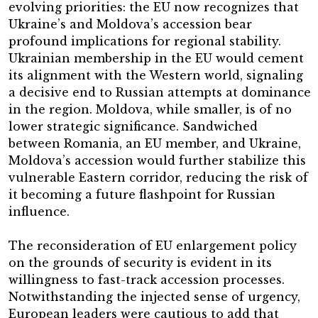
evolving priorities: the EU now recognizes that
Ukraine’s and Moldova’s accession bear
profound implications for regional stability.
Ukrainian membership in the EU would cement
its alignment with the Western world, signaling
a decisive end to Russian attempts at dominance
in the region. Moldova, while smaller, is of no
lower strategic significance. Sandwiched
between Romania, an EU member, and Ukraine,
Moldova’s accession would further stabilize this
vulnerable Eastern corridor, reducing the risk of
it becoming a future flashpoint for Russian
influence.
The reconsideration of EU enlargement policy
on the grounds of security is evident in its
willingness to fast-track accession processes.
Notwithstanding the injected sense of urgency,
European leaders were cautious to add that