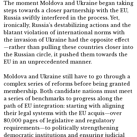
The moment Moldova and Ukraine began taking
steps towards a closer partnership with the EU,
Russia swiftly interfered in the process. Yet,
ironically, Russia’s destabilizing actions and the
blatant violation of international norms with
the invasion of Ukraine had the opposite effect
—rather than pulling these countries closer into
the Russian circle, it pushed them towards the
EU in an unprecedented manner.
Moldova and Ukraine still have to go through a
complex series of reforms before being granted
membership. Both candidate nations must meet
a series of benchmarks to progress along the
path of EU integration: starting with aligning
their legal systems with the EU acquis—over
80,000 pages of legislative and regulatory
requirements—to politically strengthening
democratic institutions and ensuring judicial