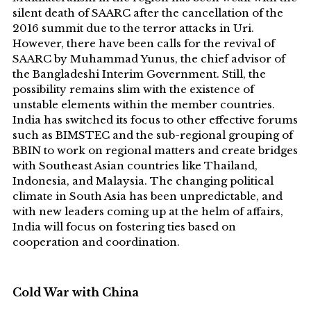
silent death of SAARC after the cancellation of the
2016 summit due to the terror attacks in Uri.
However, there have been calls for the revival of
SAARC by Muhammad Yunus, the chief advisor of
the Bangladeshi Interim Government. Still, the
possibility remains slim with the existence of
unstable elements within the member countries.
India has switched its focus to other effective forums
such as BIMSTEC and the sub-regional grouping of
BBIN to work on regional matters and create bridges
with Southeast Asian countries like Thailand,
Indonesia, and Malaysia. The changing political
climate in South Asia has been unpredictable, and
with new leaders coming up at the helm of affairs,
India will focus on fostering ties based on
cooperation and coordination.
Cold War with China