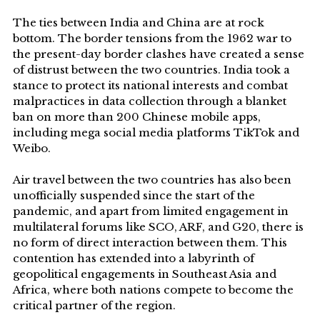
The ties between India and China are at rock
bottom. The border tensions from the 1962 war to
the present-day border clashes have created a sense
of distrust between the two countries. India took a
stance to protect its national interests and combat
malpractices in data collection through a blanket
ban on more than 200 Chinese mobile apps,
including mega social media platforms TikTok and
Weibo.
Air travel between the two countries has also been
unofficially suspended since the start of the
pandemic, and apart from limited engagement in
multilateral forums like SCO, ARF, and G20, there is
no form of direct interaction between them. This
contention has extended into a labyrinth of
geopolitical engagements in Southeast Asia and
Africa, where both nations compete to become the
critical partner of the region.