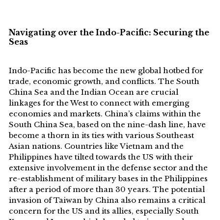
Navigating over the Indo-Pacific: Securing the
Seas
Indo-Pacific has become the new global hotbed for
trade, economic growth, and conflicts. The South
China Sea and the Indian Ocean are crucial
linkages for the West to connect with emerging
economies and markets. China’s claims within the
South China Sea, based on the nine-dash line, have
become a thorn in its ties with various Southeast
Asian nations. Countries like Vietnam and the
Philippines have tilted towards the US with their
extensive involvement in the defense sector and the
re-establishment of military bases in the Philippines
after a period of more than 30 years. The potential
invasion of Taiwan by China also remains a critical
concern for the US and its allies, especially South