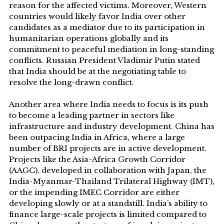
reason for the affected victims. Moreover, Western
countries would likely favor India over other
candidates as a mediator due to its participation in
humanitarian operations globally and its
commitment to peaceful mediation in long-standing
conflicts. Russian President Vladimir Putin stated
that India should be at the negotiating table to
resolve the long-drawn conflict.
Another area where India needs to focus is its push
to become a leading partner in sectors like
infrastructure and industry development. China has
been outpacing India in Africa, where a large
number of BRI projects are in active development.
Projects like the Asia-Africa Growth Corridor
(AAGC), developed in collaboration with Japan, the
India-Myanmar-Thailand Trilateral Highway (IMT),
or the impending IMEC Corridor are either
developing slowly or at a standstill. India’s ability to
finance large-scale projects is limited compared to