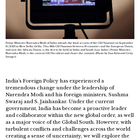
Prime Minister Narendra Modi of India attends the final session of the G20 Summit on September
10, 2023 in New Delhi, Delhi. This 18th G20 Summit between 19 countries and the European Union,
and now the African Union, is the first to be held in India and South Asia. India's Prime Minister,
Narendra Modi, is the current G20 President and chairs the summit. (Photo by Dan Kitwood/Getty
Images)
India’s Foreign Policy has experienced a
tremendous change under the leadership of
Narendra Modi and his foreign ministers, Sushma
Swaraj and S. Jaishankar. Under the current
government, India has become a proactive leader
and collaborator within the new global order, as well
as a major voice of the Global South. However, with
turbulent conflicts and challenges across the world
creating a sense of uncertainty, we will explore the