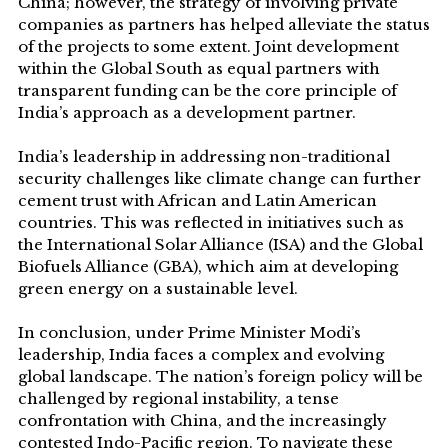
China; however, the strategy of involving private
companies as partners has helped alleviate the status
of the projects to some extent. Joint development
within the Global South as equal partners with
transparent funding can be the core principle of
India’s approach as a development partner.
India’s leadership in addressing non-traditional
security challenges like climate change can further
cement trust with African and Latin American
countries. This was reflected in initiatives such as
the International Solar Alliance (ISA) and the Global
Biofuels Alliance (GBA), which aim at developing
green energy on a sustainable level.
In conclusion, under Prime Minister Modi’s
leadership, India faces a complex and evolving
global landscape. The nation’s foreign policy will be
challenged by regional instability, a tense
confrontation with China, and the increasingly
contested Indo-Pacific region. To navigate these