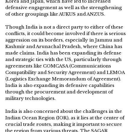
Korea and Japan, which have led to increased
defensive engagement as well as the strengthening
of other groupings like AUKUS and ANZUS.
Though India is not a direct party to either of these
conflicts, it could become involved if there is serious
aggression on its borders, especially in Jammu and
Kashmir and Arunachal Pradesh, where China has
made claims. India has been expanding its defense
and strategic ties with the US, particularly through
agreements like COMCASA (Communications
Compatibility and Security Agreement) and LEMOA
(Logistics Exchange Memorandum of Agreement).
India is also expanding its defensive capabilities
through the procurement and development of
military technologies.
India is also concerned about the challenges in the
Indian Ocean Region (IOR), as it lies at the center of
crucial trade routes, making it important to secure
the region from various threats. The SAGAR