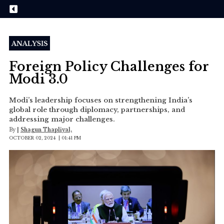
Foreign Policy Challenges for
Modi 3.0
Modi’s leadership focuses on strengthening India’s
global role through diplomacy, partnerships, and
addressing major challenges.
By
|
Shagun Thapliyal,
OCTOBER 02, 2024 | 01:41 PM