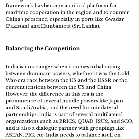
framework has become a critical platform for
maritime cooperation in the region and to counter
China’s presence, especially in ports like Gwadar
(Pakistan) and Hambantota (Sri Lanka).
B
alancing the Competition
India is no stranger when it comes to balancing
between dominant powers, whether it was the Cold
War-era race between the US and the USSR or the
current tensions between the US and China.
However, the difference in this era is the
prominence of several middle powers like Japan
and Saudi Arabia, and the need for minilateral
partnerships. India is part of several multilateral
organizations such as BRICS, QUAD, I2U2, and SCO,
and is also a dialogue partner with groupings like
ASEAN, PIC, etc. India needs to balance itself on