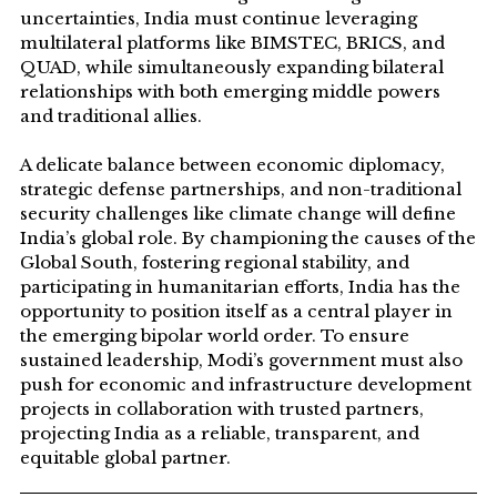
uncertainties, India must continue leveraging
multilateral platforms like BIMSTEC, BRICS, and
QUAD, while simultaneously expanding bilateral
relationships with both emerging middle powers
and traditional allies.
A delicate balance between economic diplomacy,
strategic defense partnerships, and non-traditional
security challenges like climate change will define
India’s global role. By championing the causes of the
Global South, fostering regional stability, and
participating in humanitarian efforts, India has the
opportunity to position itself as a central player in
the emerging bipolar world order. To ensure
sustained leadership, Modi’s government must also
push for economic and infrastructure development
projects in collaboration with trusted partners,
projecting India as a reliable, transparent, and
equitable global partner.