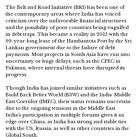
The Belt and Road Initiative (BRI) has been one of
the contemporary areas where India has voiced
criticism over the unfavorable financial structures
and the possibility of poor countries being engulfed
in debt traps. This became a reality in 2015 with the
99-year-long lease of the Hambantota Port by the Sri
Lankan government due to the failure of debt
payments. Most projects in South Asia have run into
uncertainty or huge delays, such as the CPEC in
Pakistan, where internal threats have disrupted its
progress.
Though India has joined similar initiatives such as
Build Back Better World (B3W) and the India-Middle
East Corridor (IMEC), their status remains uncertain
due to the ongoing tensions in the Middle East.
India’s participation in multiple forums gives it an
edge over China, as India has strong and stable ties
with the US, Russia, as well as other countries in the
Global South.