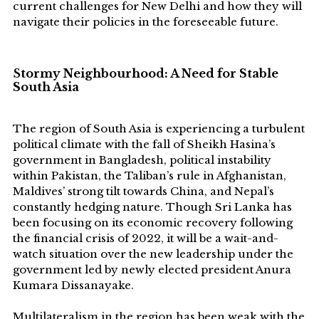
current challenges for New Delhi and how they will
navigate their policies in the foreseeable future.
S
tormy Neighbourhood: A Need for Stable
South Asia
The region of South Asia is experiencing a turbulent
political climate with the fall of Sheikh Hasina’s
government in Bangladesh, political instability
within Pakistan, the Taliban’s rule in Afghanistan,
Maldives’ strong tilt towards China, and Nepal’s
constantly hedging nature. Though Sri Lanka has
been focusing on its economic recovery following
the financial crisis of 2022, it will be a wait-and-
watch situation over the new leadership under the
government led by newly elected president Anura
Kumara Dissanayake.
Multilateralism in the region has been weak with the