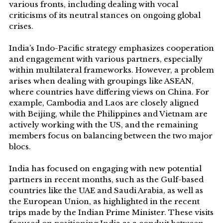
various fronts, including dealing with vocal
criticisms of its neutral stances on ongoing global
crises.
India’s Indo-Pacific strategy emphasizes cooperation
and engagement with various partners, especially
within multilateral frameworks. However, a problem
arises when dealing with groupings like ASEAN,
where countries have differing views on China. For
example, Cambodia and Laos are closely aligned
with Beijing, while the Philippines and Vietnam are
actively working with the US, and the remaining
members focus on balancing between the two major
blocs.
India has focused on engaging with new potential
partners in recent months, such as the Gulf-based
countries like the UAE and Saudi Arabia, as well as
the European Union, as highlighted in the recent
trips made by the Indian Prime Minister. These visits