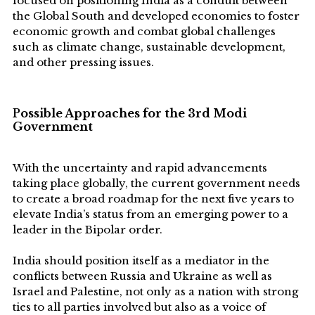
focused on positioning India as a conduit between
the Global South and developed economies to foster
economic growth and combat global challenges
such as climate change, sustainable development,
and other pressing issues.
P
ossible Approaches for the 3rd Modi
Government
With the uncertainty and rapid advancements
taking place globally, the current government needs
to create a broad roadmap for the next five years to
elevate India’s status from an emerging power to a
leader in the Bipolar order.
India should position itself as a mediator in the
conflicts between Russia and Ukraine as well as
Israel and Palestine, not only as a nation with strong
ties to all parties involved but also as a voice of