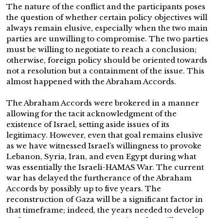
The nature of the conflict and the participants poses
the question of whether certain policy objectives will
always remain elusive, especially when the two main
parties are unwilling to compromise. The two parties
must be willing to negotiate to reach a conclusion;
otherwise, foreign policy should be oriented towards
not a resolution but a containment of the issue. This
almost happened with the Abraham Accords.
The Abraham Accords were brokered in a manner
allowing for the tacit acknowledgment of the
existence of Israel, setting aside issues of its
legitimacy. However, even that goal remains elusive
as we have witnessed Israel’s willingness to provoke
Lebanon, Syria, Iran, and even Egypt during what
was essentially the Israeli-HAMAS War. The current
war has delayed the furtherance of the Abraham
Accords by possibly up to five years. The
reconstruction of Gaza will be a significant factor in
that timeframe; indeed, the years needed to develop