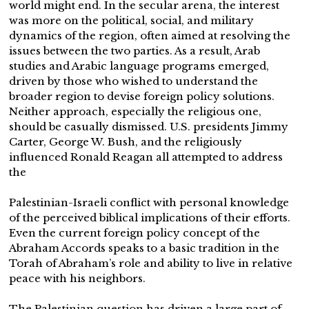
world might end. In the secular arena, the interest
was more on the political, social, and military
dynamics of the region, often aimed at resolving the
issues between the two parties. As a result, Arab
studies and Arabic language programs emerged,
driven by those who wished to understand the
broader region to devise foreign policy solutions.
Neither approach, especially the religious one,
should be casually dismissed. U.S. presidents Jimmy
Carter, George W. Bush, and the religiously
influenced Ronald Reagan all attempted to address
the
Palestinian-Israeli conflict with personal knowledge
of the perceived biblical implications of their efforts.
Even the current foreign policy concept of the
Abraham Accords speaks to a basic tradition in the
Torah of Abraham’s role and ability to live in relative
peace with his neighbors.
The Palestinian question has driven a large part of