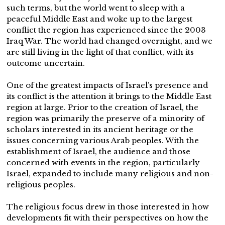
such terms, but the world went to sleep with a
peaceful Middle East and woke up to the largest
conflict the region has experienced since the 2003
Iraq War. The world had changed overnight, and we
are still living in the light of that conflict, with its
outcome uncertain.
One of the greatest impacts of Israel’s presence and
its conflict is the attention it brings to the Middle East
region at large. Prior to the creation of Israel, the
region was primarily the preserve of a minority of
scholars interested in its ancient heritage or the
issues concerning various Arab peoples. With the
establishment of Israel, the audience and those
concerned with events in the region, particularly
Israel, expanded to include many religious and non-
religious peoples.
The religious focus drew in those interested in how
developments fit with their perspectives on how the