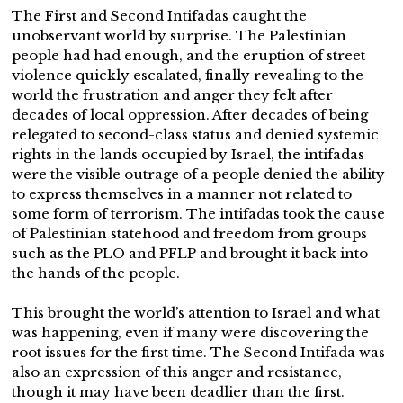
The First and Second Intifadas caught the
unobservant world by surprise. The Palestinian
people had had enough, and the eruption of street
violence quickly escalated, finally revealing to the
world the frustration and anger they felt after
decades of local oppression. After decades of being
relegated to second-class status and denied systemic
rights in the lands occupied by Israel, the intifadas
were the visible outrage of a people denied the ability
to express themselves in a manner not related to
some form of terrorism. The intifadas took the cause
of Palestinian statehood and freedom from groups
such as the PLO and PFLP and brought it back into
the hands of the people.
This brought the world’s attention to Israel and what
was happening, even if many were discovering the
root issues for the first time. The Second Intifada was
also an expression of this anger and resistance,
though it may have been deadlier than the first.