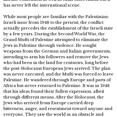
has never left the international scene.
While most people are familiar with the Palestinian-
Israeli issue from 1948 to the present, the conflict
actually precedes the establishment of the Israeli state
by a few years. During the Second World War, the
Grand Mufti of Palestine attempted to eliminate the
Jews in Palestine through violence. He sought
weapons from the German and Italian governments,
intending to arm his followers and remove the Jews
who had been in the land for centuries, long before
the post-Holocaust European Jews arrived. The plan
was never executed, and the Mufti was forced to leave
Palestine. He wandered through Europe and parts of
Africa but never returned to Palestine. It was in 1948
that his ideas found their fullest expression, albeit
through different means. After the Holocaust, the
Jews who arrived from Europe carried deep
bitterness, anger, and resentment toward anyone and
everyone. They saw the world as an obstacle and