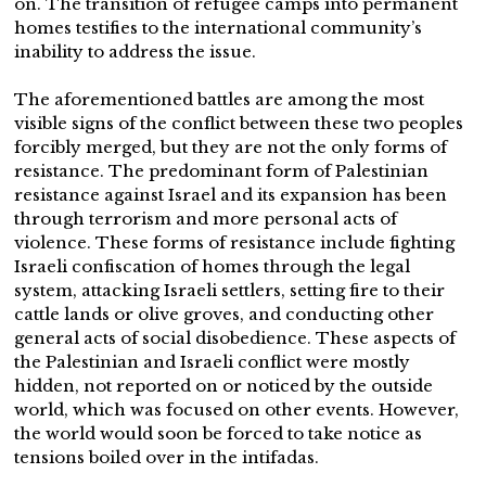
on. The transition of refugee camps into permanent
homes testifies to the international community’s
inability to address the issue.
The aforementioned battles are among the most
visible signs of the conflict between these two peoples
forcibly merged, but they are not the only forms of
resistance. The predominant form of Palestinian
resistance against Israel and its expansion has been
through terrorism and more personal acts of
violence. These forms of resistance include fighting
Israeli confiscation of homes through the legal
system, attacking Israeli settlers, setting fire to their
cattle lands or olive groves, and conducting other
general acts of social disobedience. These aspects of
the Palestinian and Israeli conflict were mostly
hidden, not reported on or noticed by the outside
world, which was focused on other events. However,
the world would soon be forced to take notice as
tensions boiled over in the intifadas.