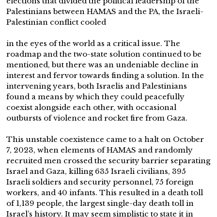
elections that divided the political leadership of the
Palestinians between HAMAS and the PA, the Israeli-
Palestinian conflict cooled
in the eyes of the world as a critical issue. The
roadmap and the two-state solution continued to be
mentioned, but there was an undeniable decline in
interest and fervor towards finding a solution. In the
intervening years, both Israelis and Palestinians
found a means by which they could peacefully
coexist alongside each other, with occasional
outbursts of violence and rocket fire from Gaza.
This unstable coexistence came to a halt on October
7, 2023, when elements of HAMAS and randomly
recruited men crossed the security barrier separating
Israel and Gaza, killing 635 Israeli civilians, 395
Israeli soldiers and security personnel, 75 foreign
workers, and 40 infants. This resulted in a death toll
of 1,139 people, the largest single-day death toll in
Israel’s history. It may seem simplistic to state it in