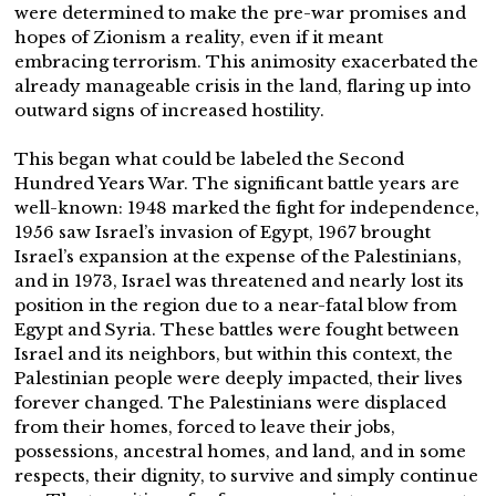
were determined to make the pre-war promises and
hopes of Zionism a reality, even if it meant
embracing terrorism. This animosity exacerbated the
already manageable crisis in the land, flaring up into
outward signs of increased hostility.
This began what could be labeled the Second
Hundred Years War. The significant battle years are
well-known: 1948 marked the fight for independence,
1956 saw Israel’s invasion of Egypt, 1967 brought
Israel’s expansion at the expense of the Palestinians,
and in 1973, Israel was threatened and nearly lost its
position in the region due to a near-fatal blow from
Egypt and Syria. These battles were fought between
Israel and its neighbors, but within this context, the
Palestinian people were deeply impacted, their lives
forever changed. The Palestinians were displaced
from their homes, forced to leave their jobs,
possessions, ancestral homes, and land, and in some
respects, their dignity, to survive and simply continue