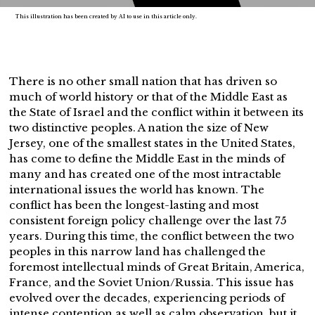
This illustration has been created by AI to use in this article only.
There is no other small nation that has driven so
much of world history or that of the Middle East as
the State of Israel and the conflict within it between its
two distinctive peoples. A nation the size of New
Jersey, one of the smallest states in the United States,
has come to define the Middle East in the minds of
many and has created one of the most intractable
international issues the world has known. The
conflict has been the longest-lasting and most
consistent foreign policy challenge over the last 75
years. During this time, the conflict between the two
peoples in this narrow land has challenged the
foremost intellectual minds of Great Britain, America,
France, and the Soviet Union/Russia. This issue has
evolved over the decades, experiencing periods of
intense contention as well as calm observation, but it