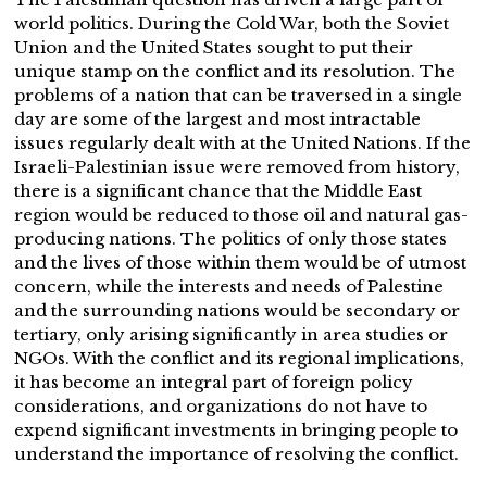
world politics. During the Cold War, both the Soviet
Union and the United States sought to put their
unique stamp on the conflict and its resolution. The
problems of a nation that can be traversed in a single
day are some of the largest and most intractable
issues regularly dealt with at the United Nations. If the
Israeli-Palestinian issue were removed from history,
there is a significant chance that the Middle East
region would be reduced to those oil and natural gas-
producing nations. The politics of only those states
and the lives of those within them would be of utmost
concern, while the interests and needs of Palestine
and the surrounding nations would be secondary or
tertiary, only arising significantly in area studies or
NGOs. With the conflict and its regional implications,
it has become an integral part of foreign policy
considerations, and organizations do not have to
expend significant investments in bringing people to
understand the importance of resolving the conflict.