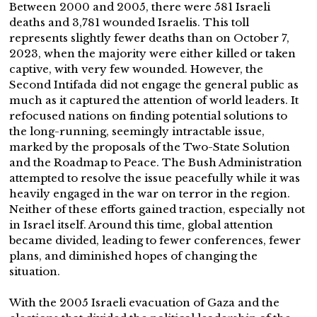
Between 2000 and 2005, there were 581 Israeli
deaths and 3,781 wounded Israelis. This toll
represents slightly fewer deaths than on October 7,
2023, when the majority were either killed or taken
captive, with very few wounded. However, the
Second Intifada did not engage the general public as
much as it captured the attention of world leaders. It
refocused nations on finding potential solutions to
the long-running, seemingly intractable issue,
marked by the proposals of the Two-State Solution
and the Roadmap to Peace. The Bush Administration
attempted to resolve the issue peacefully while it was
heavily engaged in the war on terror in the region.
Neither of these efforts gained traction, especially not
in Israel itself. Around this time, global attention
became divided, leading to fewer conferences, fewer
plans, and diminished hopes of changing the
situation.
With the 2005 Israeli evacuation of Gaza and the