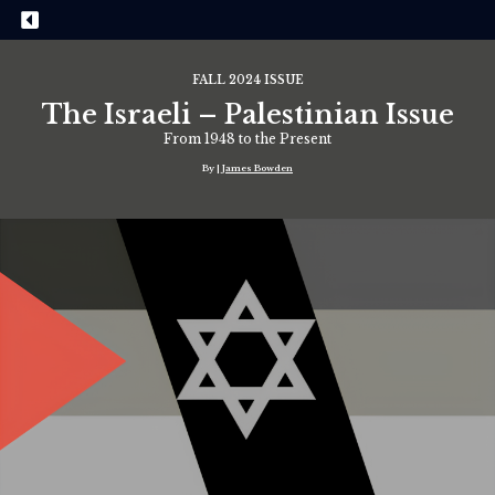
FALL 2024 ISSUE
The Israeli – Palestinian Issue
From 1948 to the Present
By |
James Bowden