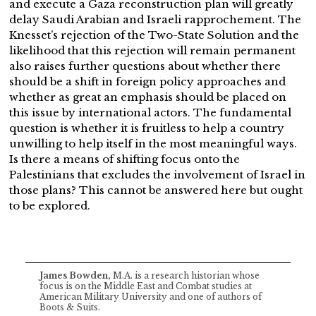
and execute a Gaza reconstruction plan will greatly
delay Saudi Arabian and Israeli rapprochement. The
Knesset’s rejection of the Two-State Solution and the
likelihood that this rejection will remain permanent
also raises further questions about whether there
should be a shift in foreign policy approaches and
whether as great an emphasis should be placed on
this issue by international actors. The fundamental
question is whether it is fruitless to help a country
unwilling to help itself in the most meaningful ways.
Is there a means of shifting focus onto the
Palestinians that excludes the involvement of Israel in
those plans? This cannot be answered here but ought
to be explored.
James Bowden,
M.A. is a research historian whose
focus is on the Middle East and Combat studies at
American Military University and one of authors of
Boots & Suits.