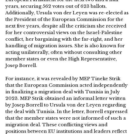
years, securing 562 votes out of 623 ballots.
Additionally, Ursula von der Leyen was re-elected as
the President of the European Commission for the
next five years, despite all the criticism she received
for her controversial views on the Israel-Palestine
conflict, her bargaining with the far-right, and her
handling of migration issues. She is also known for
acting unilaterally, often without consulting other
member states or even the High Representative,
Josep Borrell.
For instance, it was revealed by MEP Tineke Strik
that the European Commission acted independently
in finalizing a migration deal with Tunisia in July
2023. MEP Strik obtained an informal letter written
by Josep Borrell to Ursula von der Leyen regarding
the deal with Tunisia. In the letter, Borrell expressed
that the member states were not informed of such a
migration deal. These conflicting views and
positions between EU institutions and leaders reflect