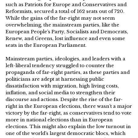
such as Patriots for Europe and Conservatives and
Reformists, secured a total of 162 seats out of 720.
While the gains of the far-right may not seem
overwhelming, the mainstream parties, like the
European People’s Party, Socialists and Democrats,
Renew, and Greens, lost influence and even some
seats in the European Parliament.
Mainstream parties, ideologies, and leaders with a
left-liberal tendency struggled to counter the
propaganda of far-right parties, as these parties and
politicians are adept at harnessing public
dissatisfaction with migration, high living costs,
inflation, and social media to strengthen their
discourse and actions. Despite the rise of the far-
right in the European elections, there wasn’t a major
victory by the far-right, as conservatives tend to vote
more in national elections than in European
elections. This might also explain the low turnout in
one of the world’s largest democratic blocs, which