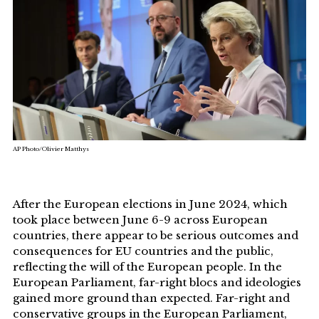
AP Photo/Olivier Matthys
After the European elections in June 2024, which
took place between June 6-9 across European
countries, there appear to be serious outcomes and
consequences for EU countries and the public,
reflecting the will of the European people. In the
European Parliament, far-right blocs and ideologies
gained more ground than expected. Far-right and
conservative groups in the European Parliament,