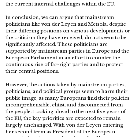
the current internal challenges within the EU.
In conclusion, we can argue that mainstream
politicians like von der Leyen and Metsola, despite
their differing positions on various developments or
the criticism they have received, do not seem to be
significantly affected. These politicians are
supported by mainstream parties in Europe and the
European Parliament in an effort to counter the
continuous rise of far-right parties and to protect
their central positions.
However, the actions taken by mainstream parties,
politicians, and political groups seem to harm their
public image, as many Europeans find their policies
incomprehensible, elitist, and disconnected from
the people. Looking ahead to the next five years of
the EU, the key priorities are expected to remain
largely unchanged. With von der Leyen entering
her second term as President of the European