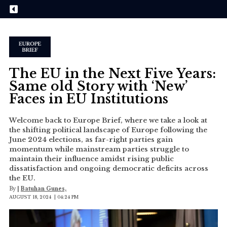
The EU in the Next Five Years:
Same old Story with ‘New’
Faces in EU Institutions
Welcome back to Europe Brief, where we take a look at
the shifting political landscape of Europe following the
June 2024 elections, as far-right parties gain
momentum while mainstream parties struggle to
maintain their influence amidst rising public
dissatisfaction and ongoing democratic deficits across
the EU.
By
|
Batuhan Gunes,
AUGUST 18, 2024 | 04:24 PM