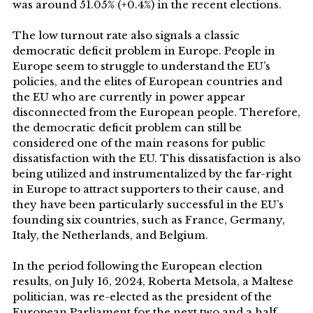
was around 51.05% (+0.4%) in the recent elections.
The low turnout rate also signals a classic
democratic deficit problem in Europe. People in
Europe seem to struggle to understand the EU’s
policies, and the elites of European countries and
the EU who are currently in power appear
disconnected from the European people. Therefore,
the democratic deficit problem can still be
considered one of the main reasons for public
dissatisfaction with the EU. This dissatisfaction is also
being utilized and instrumentalized by the far-right
in Europe to attract supporters to their cause, and
they have been particularly successful in the EU’s
founding six countries, such as France, Germany,
Italy, the Netherlands, and Belgium.
In the period following the European election
results, on July 16, 2024, Roberta Metsola, a Maltese
politician, was re-elected as the president of the
European Parliament for the next two and a half