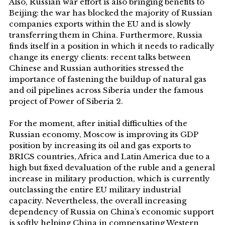
Also, Russian war effort is also bringing benefits to
Beijing: the war has blocked the majority of Russian
companies exports within the EU and is slowly
transferring them in China. Furthermore, Russia
finds itself in a position in which it needs to radically
change its energy clients: recent talks between
Chinese and Russian authorities stressed the
importance of fastening the buildup of natural gas
and oil pipelines across Siberia under the famous
project of Power of Siberia 2.
For the moment, after initial difficulties of the
Russian economy, Moscow is improving its GDP
position by increasing its oil and gas exports to
BRICS countries, Africa and Latin America due to a
high but fixed devaluation of the ruble and a general
increase in military production, which is currently
outclassing the entire EU military industrial
capacity. Nevertheless, the overall increasing
dependency of Russia on China’s economic support
is softly helping China in compensating Western