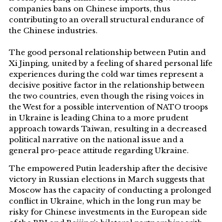
companies bans on Chinese imports, thus
contributing to an overall structural endurance of
the Chinese industries.
The good personal relationship between Putin and
Xi Jinping, united by a feeling of shared personal life
experiences during the cold war times represent a
decisive positive factor in the relationship between
the two countries, even though the rising voices in
the West for a possible intervention of NATO troops
in Ukraine is leading China to a more prudent
approach towards Taiwan, resulting in a decreased
political narrative on the national issue and a
general pro-peace attitude regarding Ukraine.
The empowered Putin leadership after the decisive
victory in Russian elections in March suggests that
Moscow has the capacity of conducting a prolonged
conflict in Ukraine, which in the long run may be
risky for Chinese investments in the European side