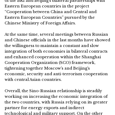
of the BRI and Beijing’s bilateral partnerships with
Eastern European countries in the project
“Cooperation between China and Central and
Eastern European Countries” pursued by the
Chinese Ministry of Foreign Affairs.
At the same time, several meetings between Russian
and Chinese officials in the last months have showed
the willingness to maintain a constant and slow
integration of both economies in bilateral contracts
and enhanced cooperation within the Shanghai
Cooperation Organization (SCO) framework,
tightening together Moscow’s and Beijing’s
economic, security and anti-terrorism cooperation
with central Asian countries.
Overall, the Sino-Russian relationship is steadily
working on increasing the economic integration of
the two countries, with Russia relying on its greater
partner for energy exports and indirect
technological and military support. On the other