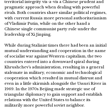
territorial integrity vis-a-vis a Chinese prudent and
pragmatic approach when dealing with powerful
rivals. Both countries share similar political regimes,
with current Russia more personal authoritarianism
of Vladimir Putin, while on the other hand a
Chinese single communist party rule under the
leadership of Xi Jinping.
While during Stalinist times there had been an initial
mutual understanding and cooperation in the name
of socialist war against Western capitalism, the two
countries entered into a downward spiral during
Khrushchev’s administration, resulting in a general
stalemate in military, economic and technological
cooperation which resulted in mutual distrust and
even in a little skirmish alongside the Ussuri River in
1969. In the 1970s Beijing made strategic use of
triangular diplomacy to gain support and establish
relations with the United States to balance its
militarily more powerful soviet neighbor.