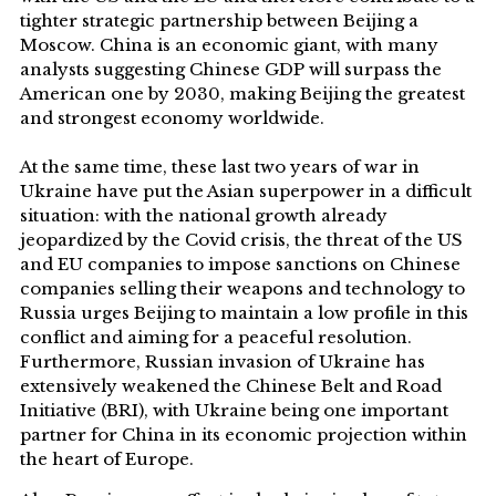
tighter strategic partnership between Beijing a
Moscow. China is an economic giant, with many
analysts suggesting Chinese GDP will surpass the
American one by 2030, making Beijing the greatest
and strongest economy worldwide.
At the same time, these last two years of war in
Ukraine have put the Asian superpower in a difficult
situation: with the national growth already
jeopardized by the Covid crisis, the threat of the US
and EU companies to impose sanctions on Chinese
companies selling their weapons and technology to
Russia urges Beijing to maintain a low profile in this
conflict and aiming for a peaceful resolution.
Furthermore, Russian invasion of Ukraine has
extensively weakened the Chinese Belt and Road
Initiative (BRI), with Ukraine being one important
partner for China in its economic projection within
the heart of Europe.