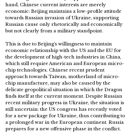
hand, Chinese current interests are merely
economic: Beijing maintains a low-profile attitude
towards Russian invasion of Ukraine, supporting
Russian cause only rhetorically and economically
but not clearly from a military standpoint.
This is due to Beijing’s willingness to maintain
economic relationship with the US and the EU for
the development of high-tech industries in China,
which still require American and European micro-
chip technologies. Chinese recent prudent
approach towards Taiwan, motherland of micro-
chip manufacture, may also be caused by the
delicate geopolitical situation in which the Dragon
finds itself at the current moment. Despite Russian
recent military progress in Ukraine, the situation is
still uncertain: the US congress has recently voted
for a new package for Ukraine, thus contributing to
a prolonged war in the European continent. Russia
prepares for a new offensive phase in the conflict.