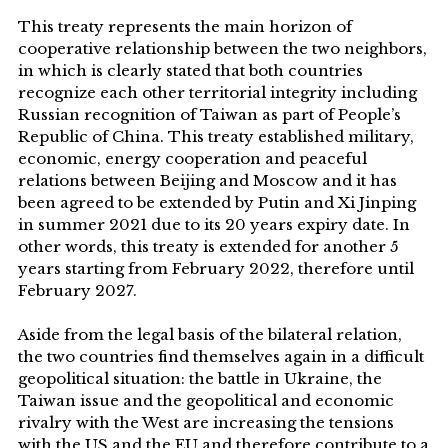
This treaty represents the main horizon of
cooperative relationship between the two neighbors,
in which is clearly stated that both countries
recognize each other territorial integrity including
Russian recognition of Taiwan as part of People’s
Republic of China. This treaty established military,
economic, energy cooperation and peaceful
relations between Beijing and Moscow and it has
been agreed to be extended by Putin and Xi Jinping
in summer 2021 due to its 20 years expiry date. In
other words, this treaty is extended for another 5
years starting from February 2022, therefore until
February 2027.
Aside from the legal basis of the bilateral relation,
the two countries find themselves again in a difficult
geopolitical situation: the battle in Ukraine, the
Taiwan issue and the geopolitical and economic
rivalry with the West are increasing the tensions
with the US and the EU and therefore contribute to a