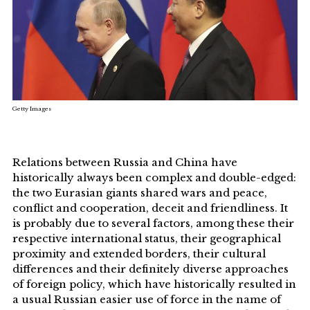
Getty Images
Relations between Russia and China have
historically always been complex and double-edged:
the two Eurasian giants shared wars and peace,
conflict and cooperation, deceit and friendliness. It
is probably due to several factors, among these their
respective international status, their geographical
proximity and extended borders, their cultural
differences and their definitely diverse approaches
of foreign policy, which have historically resulted in
a usual Russian easier use of force in the name of