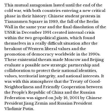
This mutual antagonism lasted until the end of the
cold war, with both countries entering a new critical
phase in their history: Chinese student protests in
Tiananmen Square in 1989, the fall of the Berlin
Wall in the same year and the final dissolution of the
USSR in December 1991 created internal crisis
within the two geopolitical giants, which found
themselves in a really difficult situation after the
breakout of Western liberal values and the
promotion of democracy worldwide in the 1990s.
These existential threats made Moscow and Beijing
evaluate a possible new strategic partnership and
collaboration to protect their national identities,
values, territorial integrity, and national interests. It
was with this atmosphere that the Treaty of Good-
Neighborliness and Friendly Cooperation between
the People’s Republic of China and the Russian
Federation was signed on July 16, 2001 by Chinese
President Jiang Zemin and Russian President
Vladimir Putin.