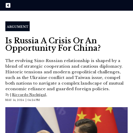
Is Russia A Crisis Or An
Opportunity For China?
The evolving Sino-Russian relationship is shaped by a
blend of strategic cooperation and cautious diplomacy.
Historic tensions and modern geopolitical challenges,
such as the Ukraine conflict and Taiwan issue, compel
both nations to navigate a complex landscape of mutual
economic reliance and guarded foreign policies.
By
|
Riccardo Nachtigal,
MAY 14, 2024 | 04:24 PM