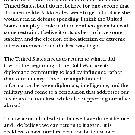
United States, but I do not believe for one second that
if someone like Nikki Haley were to get into office she
would rein in defense spending. I think the United
States, can play a role in these conflicts given but with
some restraint. I belive it suits us best to have some
stability, and the election of isolationism or extreme
interventionism is not the best way to go.
The United States needs to return to what it did
toward the beginning of the Cold War, use its
diplomatic community to lead by influence rather
than our military. Have a triangulation of
information between diplomats, intelligence, and the
military and come to a conclusion that addresses our
needs as a nation first, while also supporting our allies
abroad.
I know it sounds idealistic, but we have done it before
and I do believe we can return to it again. It is
reckless to have our first reaction be to use our