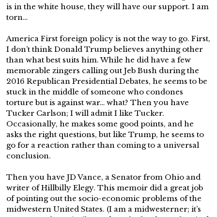
is in the white house, they will have our support. I am
torn…
America First foreign policy is not the way to go. First,
I don’t think Donald Trump believes anything other
than what best suits him. While he did have a few
memorable zingers calling out Jeb Bush during the
2016 Republican Presidential Debates, he seems to be
stuck in the middle of someone who condones
torture but is against war… what? Then you have
Tucker Carlson; I will admit I like Tucker.
Occasionally, he makes some good points, and he
asks the right questions, but like Trump, he seems to
go for a reaction rather than coming to a universal
conclusion.
Then you have JD Vance, a Senator from Ohio and
writer of Hillbilly Elegy. This memoir did a great job
of pointing out the socio-economic problems of the
midwestern United States. (I am a midwesterner; it’s