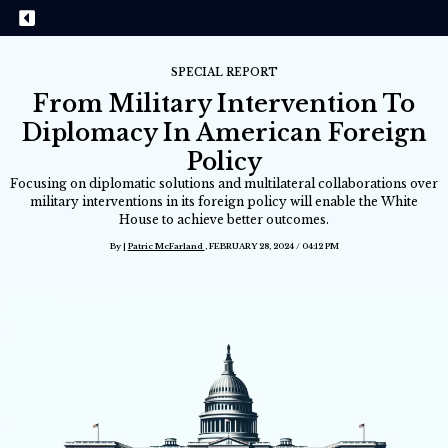
SPECIAL REPORT
From Military Intervention To
Diplomacy In American Foreign
Policy
Focusing on diplomatic solutions and multilateral collaborations over
military interventions in its foreign policy will enable the White
House to achieve better outcomes.
By |
Patric McFarland
, FEBRUARY 28, 2024 / 04:12 PM