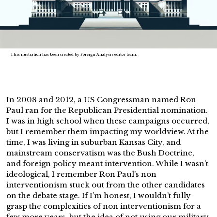
This ilustration has been created by Foreign Analysis editor team.
In 2008 and 2012, a US Congressman named Ron
Paul ran for the Republican Presidential nomination.
I was in high school when these campaigns occurred,
but I remember them impacting my worldview. At the
time, I was living in suburban Kansas City, and
mainstream conservatism was the Bush Doctrine,
and foreign policy meant intervention. While I wasn’t
ideological, I remember Ron Paul’s non
interventionism stuck out from the other candidates
on the debate stage. If I’m honest, I wouldn’t fully
grasp the complexities of non interventionism for a
few more years, but the idea of not using our military