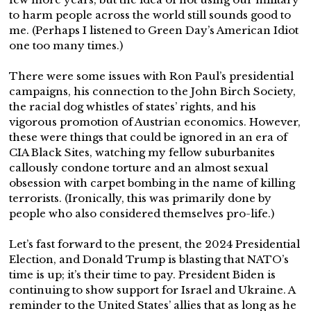
to harm people across the world still sounds good to
me. (Perhaps I listened to Green Day’s American Idiot
one too many times.)
There were some issues with Ron Paul’s presidential
campaigns, his connection to the John Birch Society,
the racial dog whistles of states’ rights, and his
vigorous promotion of Austrian economics. However,
these were things that could be ignored in an era of
CIA Black Sites, watching my fellow suburbanites
callously condone torture and an almost sexual
obsession with carpet bombing in the name of killing
terrorists. (Ironically, this was primarily done by
people who also considered themselves pro-life.)
Let’s fast forward to the present, the 2024 Presidential
Election, and Donald Trump is blasting that NATO’s
time is up; it’s their time to pay. President Biden is
continuing to show support for Israel and Ukraine. A
reminder to the United States’ allies that as long as he