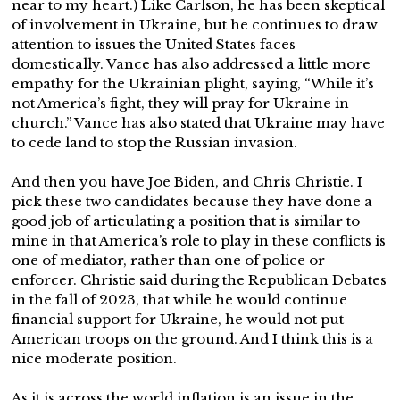
near to my heart.) Like Carlson, he has been skeptical
of involvement in Ukraine, but he continues to draw
attention to issues the United States faces
domestically. Vance has also addressed a little more
empathy for the Ukrainian plight, saying, “While it’s
not America’s fight, they will pray for Ukraine in
church.” Vance has also stated that Ukraine may have
to cede land to stop the Russian invasion.
And then you have Joe Biden, and Chris Christie. I
pick these two candidates because they have done a
good job of articulating a position that is similar to
mine in that America’s role to play in these conflicts is
one of mediator, rather than one of police or
enforcer. Christie said during the Republican Debates
in the fall of 2023, that while he would continue
financial support for Ukraine, he would not put
American troops on the ground. And I think this is a
nice moderate position.
As it is across the world inflation is an issue in the