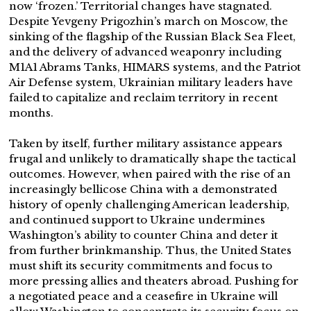
now ‘frozen.’ Territorial changes have stagnated.
Despite Yevgeny Prigozhin’s march on Moscow, the
sinking of the flagship of the Russian Black Sea Fleet,
and the delivery of advanced weaponry including
M1A1 Abrams Tanks, HIMARS systems, and the Patriot
Air Defense system, Ukrainian military leaders have
failed to capitalize and reclaim territory in recent
months.
Taken by itself, further military assistance appears
frugal and unlikely to dramatically shape the tactical
outcomes. However, when paired with the rise of an
increasingly bellicose China with a demonstrated
history of openly challenging American leadership,
and continued support to Ukraine undermines
Washington’s ability to counter China and deter it
from further brinkmanship. Thus, the United States
must shift its security commitments and focus to
more pressing allies and theaters abroad. Pushing for
a negotiated peace and a ceasefire in Ukraine will