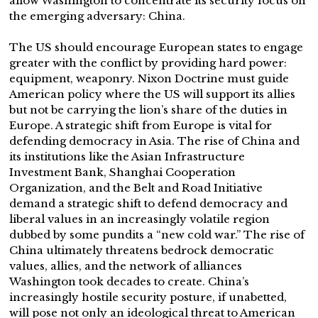
allow Washington to concentrate its security focus on
the emerging adversary: China.
The US should encourage European states to engage
greater with the conflict by providing hard power:
equipment, weaponry. Nixon Doctrine must guide
American policy where the US will support its allies
but not be carrying the lion’s share of the duties in
Europe. A strategic shift from Europe is vital for
defending democracy in Asia. The rise of China and
its institutions like the Asian Infrastructure
Investment Bank, Shanghai Cooperation
Organization, and the Belt and Road Initiative
demand a strategic shift to defend democracy and
liberal values in an increasingly volatile region
dubbed by some pundits a “new cold war.” The rise of
China ultimately threatens bedrock democratic
values, allies, and the network of alliances
Washington took decades to create. China’s
increasingly hostile security posture, if unabetted,
will pose not only an ideological threat to American