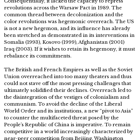
Consequentially, it lacked the capacity to repress
revolutions across the Warsaw Pact in 1989. The
common thread between decolonization and the
color revolutions was hegemonic overreach. The US
is not a new hegemon, and its influence has already
been stretched as demonstrated in its interventions in
Somalia (1993), Kosovo (1999), Afghanistan (2001)
Iraq (2003). If it wishes to retain its hegemony, it must
rebalance its commitments.
The British and French Empires as well as the Soviet
Union overreached into too many theaters and thus
could not stave off the most pressing challenges that
ultimately solidified their declines. Overreach led to
the disintegration of the vestiges of colonialism and
communism. To avoid the decline of the Liberal
World Order and its institutions, a new “pivot to Asia”
to counter the multifaceted threat posed by the
People’s Republic of China is imperative. To remain
competitive in a world increasingly characterized by
near-peer competition from Beijing, Washington