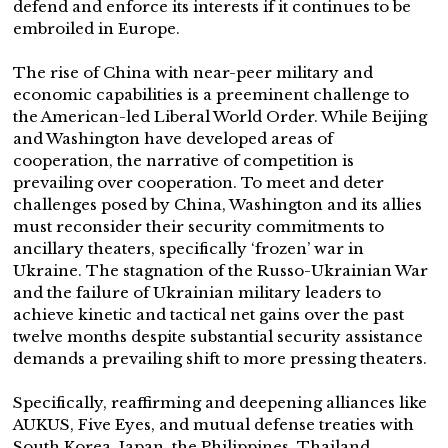
defend and enforce its interests if it continues to be
embroiled in Europe.
The rise of China with near-peer military and
economic capabilities is a preeminent challenge to
the American-led Liberal World Order. While Beijing
and Washington have developed areas of
cooperation, the narrative of competition is
prevailing over cooperation. To meet and deter
challenges posed by China, Washington and its allies
must reconsider their security commitments to
ancillary theaters, specifically ‘frozen’ war in
Ukraine. The stagnation of the Russo-Ukrainian War
and the failure of Ukrainian military leaders to
achieve kinetic and tactical net gains over the past
twelve months despite substantial security assistance
demands a prevailing shift to more pressing theaters.
Specifically, reaffirming and deepening alliances like
AUKUS, Five Eyes, and mutual defense treaties with
South Korea, Japan, the Philippines, Thailand,