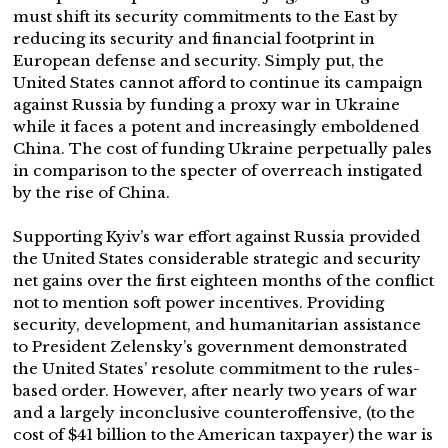
must shift its security commitments to the East by
reducing its security and financial footprint in
European defense and security. Simply put, the
United States cannot afford to continue its campaign
against Russia by funding a proxy war in Ukraine
while it faces a potent and increasingly emboldened
China. The cost of funding Ukraine perpetually pales
in comparison to the specter of overreach instigated
by the rise of China.
Supporting Kyiv’s war effort against Russia provided
the United States considerable strategic and security
net gains over the first eighteen months of the conflict
not to mention soft power incentives. Providing
security, development, and humanitarian assistance
to President Zelensky’s government demonstrated
the United States’ resolute commitment to the rules-
based order. However, after nearly two years of war
and a largely inconclusive counteroffensive, (to the
cost of $41 billion to the American taxpayer) the war is