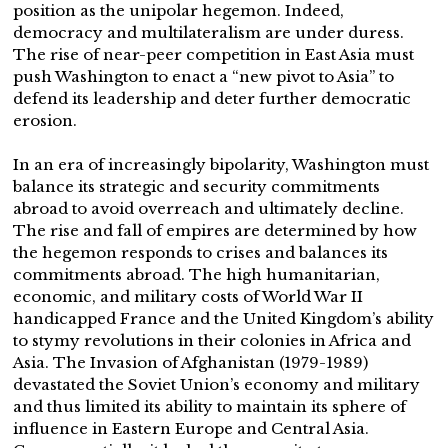
position as the unipolar hegemon. Indeed,
democracy and multilateralism are under duress.
The rise of near-peer competition in East Asia must
push Washington to enact a “new pivot to Asia” to
defend its leadership and deter further democratic
erosion.
In an era of increasingly bipolarity, Washington must
balance its strategic and security commitments
abroad to avoid overreach and ultimately decline.
The rise and fall of empires are determined by how
the hegemon responds to crises and balances its
commitments abroad. The high humanitarian,
economic, and military costs of World War II
handicapped France and the United Kingdom’s ability
to stymy revolutions in their colonies in Africa and
Asia. The Invasion of Afghanistan (1979-1989)
devastated the Soviet Union’s economy and military
and thus limited its ability to maintain its sphere of
influence in Eastern Europe and Central Asia.