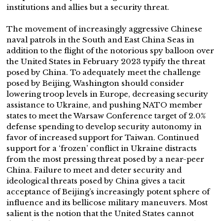
institutions and allies but a security threat.
The movement of increasingly aggressive Chinese
naval patrols in the South and East China Seas in
addition to the flight of the notorious spy balloon over
the United States in February 2023 typify the threat
posed by China. To adequately meet the challenge
posed by Beijing, Washington should consider
lowering troop levels in Europe, decreasing security
assistance to Ukraine, and pushing NATO member
states to meet the Warsaw Conference target of 2.0%
defense spending to develop security autonomy in
favor of increased support for Taiwan. Continued
support for a ‘frozen’ conflict in Ukraine distracts
from the most pressing threat posed by a near-peer
China. Failure to meet and deter security and
ideological threats posed by China gives a tacit
acceptance of Beijing’s increasingly potent sphere of
influence and its bellicose military maneuvers. Most
salient is the notion that the United States cannot