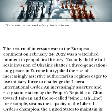
This ilustration has been created by Foreign Analysis editor team.
The return of interstate war to the European
continent on February 24, 2022 was a watershed
moment in geopolitical history. Not only did the full-
scale invasion of Ukraine shatter a three-generation-
long peace in Europe but typified the rise of
increasingly assertive authoritarian regimes eager to
use military force to challenge the Liberal
International Order. An increasingly assertive and
risky stance taken by the People’s Republic of China
toward Taiwan and the so-called “Nine Dash Line”,
for example, strains the capacity of the Liberal
Order’s champion, the United States to maintain its