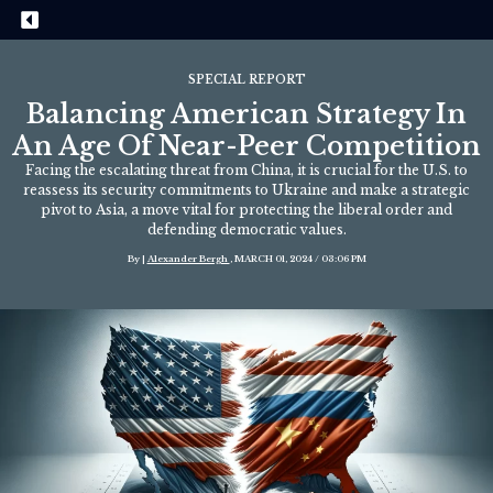
SPECIAL REPORT
Balancing American Strategy In
An Age Of Near-Peer Competition
Facing the escalating threat from China, it is crucial for the U.S. to
reassess its security commitments to Ukraine and make a strategic
pivot to Asia, a move vital for protecting the liberal order and
defending democratic values.
By |
Alexander Bergh
, MARCH 01, 2024 / 03:06 PM