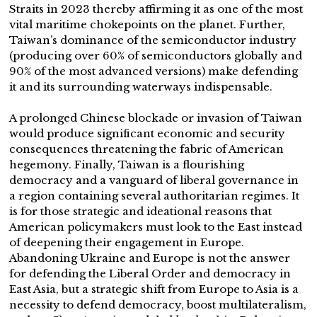
Straits in 2023 thereby affirming it as one of the most
vital maritime chokepoints on the planet. Further,
Taiwan’s dominance of the semiconductor industry
(producing over 60% of semiconductors globally and
90% of the most advanced versions) make defending
it and its surrounding waterways indispensable.
A prolonged Chinese blockade or invasion of Taiwan
would produce significant economic and security
consequences threatening the fabric of American
hegemony. Finally, Taiwan is a flourishing
democracy and a vanguard of liberal governance in
a region containing several authoritarian regimes. It
is for those strategic and ideational reasons that
American policymakers must look to the East instead
of deepening their engagement in Europe.
Abandoning Ukraine and Europe is not the answer
for defending the Liberal Order and democracy in
East Asia, but a strategic shift from Europe to Asia is a
necessity to defend democracy, boost multilateralism,