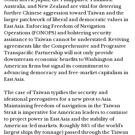
Australia, and New Zealand are vital for deterring
further Chinese aggression toward Taiwan and the
larger patchwork of liberal and democratic values in
East Asia. Enforcing Freedom of Navigation
Operations (FONOPS) and bolstering security
assistance to Taiwan cannot be understated. Reviving
agreements like the Comprehensive and Prograsive
Transpacific Partnership will not only provide
downstream economic benefits to Washington and
American firms but signal its commitment to
advancing democracy and free-market capitalism in
East Asia.
The case of Taiwan typifies the security and
ideational prerogatives for a new pivot to Asia.
Maintaining freedom of navigation in the Taiwan
Strait is imperative for American leaders to continue
to project power in East Asia and the stability of
American-led markets. Roughly 88% of the world’s
largest ships (by tonnage) passed through the Taiwan