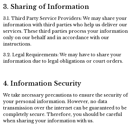
3. Sharing of Information
3.1. Third Party Service Providers: We may share your
information with third parties who help us deliver our
services. These third parties process your information
only on our behalf and in accordance with our
instructions.
3.2. Legal Requirements: We may have to share your
information due to legal obligations or court orders.
4. Information Security
We take necessary precautions to ensure the security of
your personal information. However, no data
transmission over the internet can be guaranteed to be
completely secure. Therefore, you should be careful
when sharing your information with us.