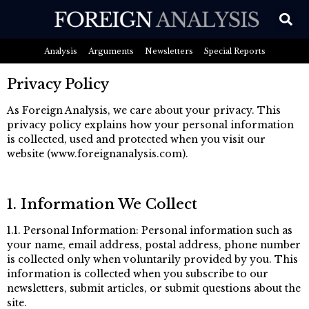
Analysis
Arguments
Newsletters
Special Reports
Privacy Policy
As Foreign Analysis, we care about your privacy. This
privacy policy explains how your personal information
is collected, used and protected when you visit our
website (www.foreignanalysis.com).
1. Information We Collect
1.1. Personal Information: Personal information such as
your name, email address, postal address, phone number
is collected only when voluntarily provided by you. This
information is collected when you subscribe to our
newsletters, submit articles, or submit questions about the
site.