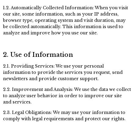
1.2. Automatically Collected Information: When you visit
our site, some information, such as your IP address,
browser type, operating system and visit duration, may
be collected automatically. This information is used to
analyze and improve how you use our site.
2. Use of Information
2.1. Providing Services: We use your personal
information to provide the services you request, send
newsletters and provide customer support.
2.2. Improvement and Analysis: We use the data we collect
to analyze user behavior in order to improve our site
and services.
2.3. Legal Obligations: We may use your information to
comply with legal requirements and protect our rights.