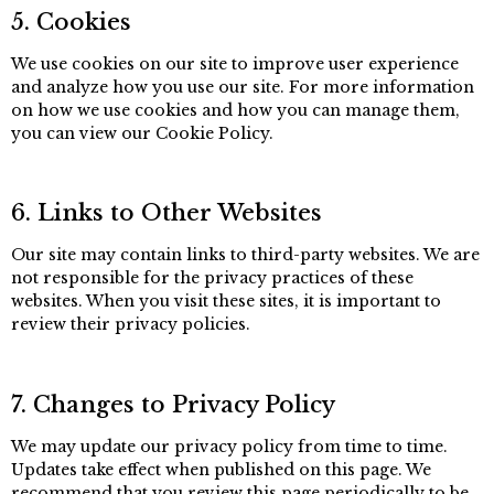
5. Cookies
We use cookies on our site to improve user experience
and analyze how you use our site. For more information
on how we use cookies and how you can manage them,
you can view our Cookie Policy.
6. Links to Other Websites
Our site may contain links to third-party websites. We are
not responsible for the privacy practices of these
websites. When you visit these sites, it is important to
review their privacy policies.
7. Changes to Privacy Policy
We may update our privacy policy from time to time.
Updates take effect when published on this page. We
recommend that you review this page periodically to be